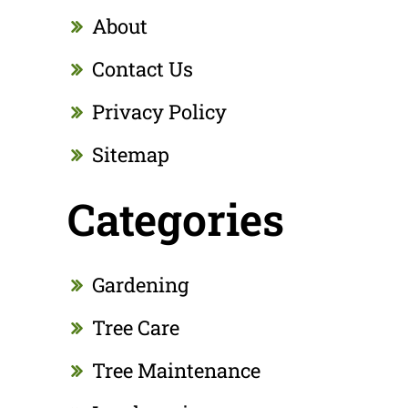
About
Contact Us
Privacy Policy
Sitemap
Categories
Gardening
Tree Care
Tree Maintenance