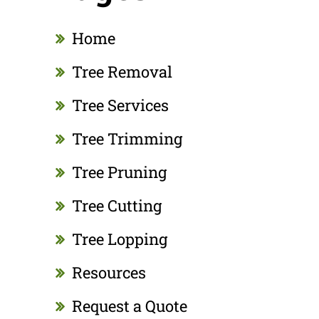
Home
Tree Removal
Tree Services
Tree Trimming
Tree Pruning
Tree Cutting
Tree Lopping
Resources
Request a Quote