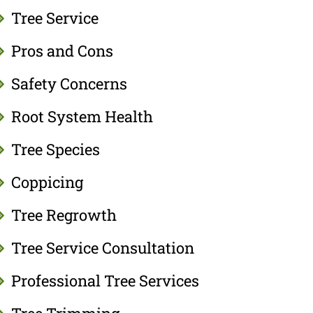
Tree Service
Pros and Cons
Safety Concerns
Root System Health
Tree Species
Coppicing
Tree Regrowth
Tree Service Consultation
Professional Tree Services