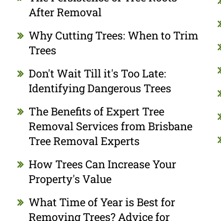
After Removal
Why Cutting Trees: When to Trim
Trees
Don't Wait Till it's Too Late:
Identifying Dangerous Trees
The Benefits of Expert Tree
Removal Services from Brisbane
Tree Removal Experts
How Trees Can Increase Your
Property's Value
What Time of Year is Best for
Removing Trees? Advice for