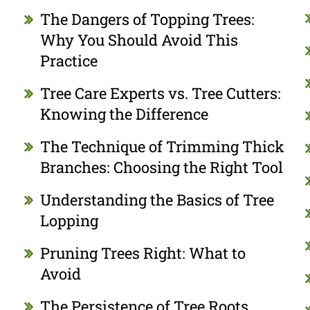
The Dangers of Topping Trees:
Why You Should Avoid This
Practice
Tree Care Experts vs. Tree Cutters:
Knowing the Difference
The Technique of Trimming Thick
Branches: Choosing the Right Tool
Understanding the Basics of Tree
Lopping
Pruning Trees Right: What to
Avoid
The Persistence of Tree Roots