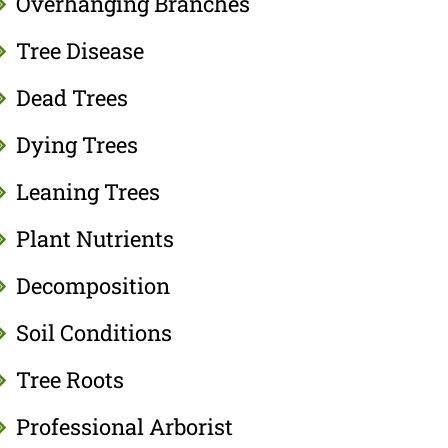
Overhanging Branches
Tree Disease
Dead Trees
Dying Trees
Leaning Trees
Plant Nutrients
Decomposition
Soil Conditions
Tree Roots
Professional Arborist