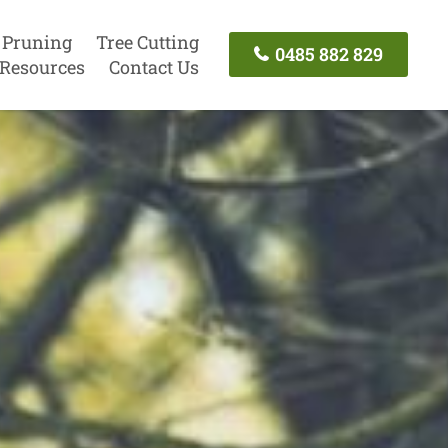
 Pruning
Tree Cutting
0485 882 829
Resources
Contact Us