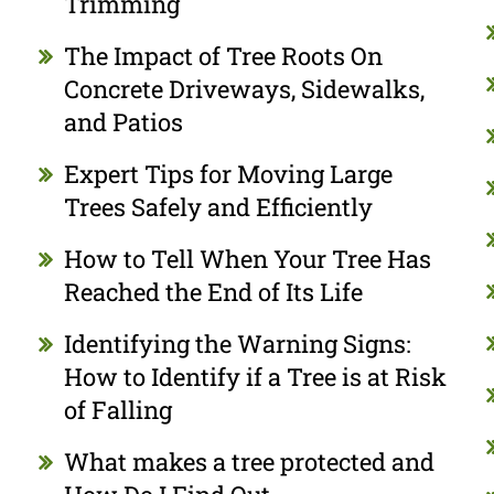
Trimming
The Impact of Tree Roots On
Concrete Driveways, Sidewalks,
and Patios
Expert Tips for Moving Large
Trees Safely and Efficiently
How to Tell When Your Tree Has
Reached the End of Its Life
Identifying the Warning Signs:
How to Identify if a Tree is at Risk
of Falling
What makes a tree protected and