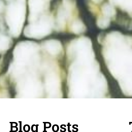
Blog Posts