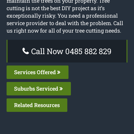
maintain the trees on your property. Tree
cutting is not the best DIY project as it’s
exceptionally risky. You need a professional
service provider to deal with the problem. Call
us right now for all of your tree cutting needs.
Call Now 0485 882 829
Services Offered
Suburbs Serviced
Related Resources