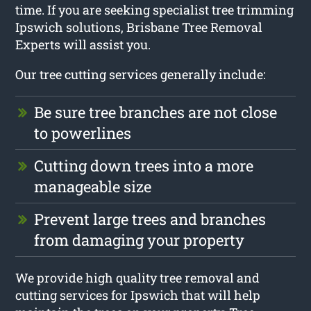
time. If you are seeking specialist tree trimming
Ipswich solutions, Brisbane Tree Removal
Experts will assist you.
Our tree cutting services generally include:
Be sure tree branches are not close
to powerlines
Cutting down trees into a more
manageable size
Prevent large trees and branches
from damaging your property
We provide high quality tree removal and
cutting services for Ipswich that will help