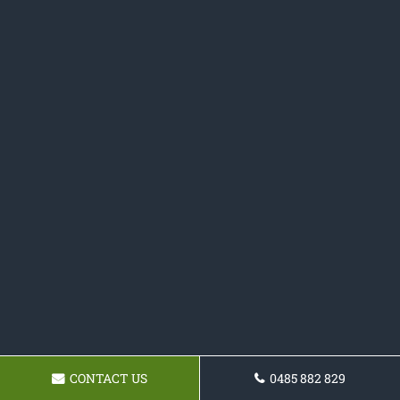
CONTACT US
0485 882 829