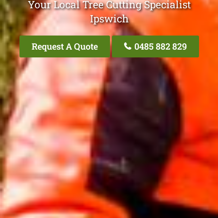
Your Local Tree Cutting Specialist
Ipswich
Request A Quote
0485 882 829