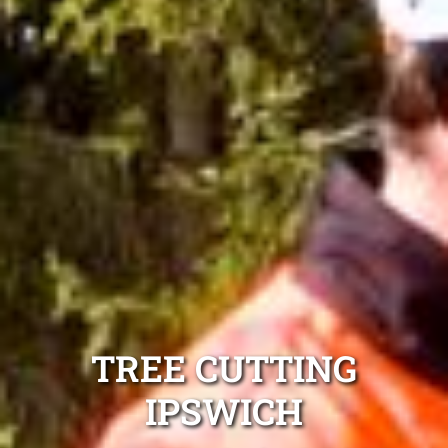
TREE CUTTING
IPSWICH