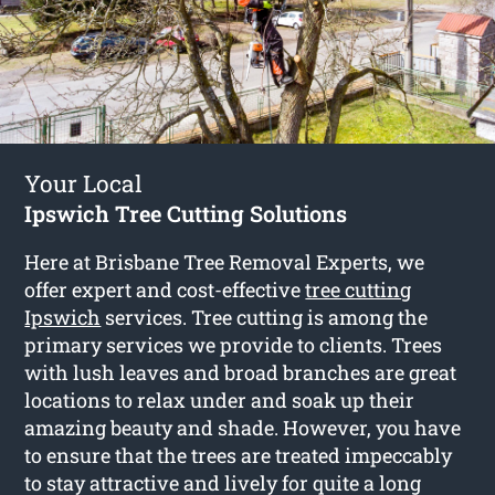
Your Local
Ipswich Tree Cutting Solutions
Here at Brisbane Tree Removal Experts, we
offer expert and cost-effective
tree cutting
Ipswich
services. Tree cutting is among the
primary services we provide to clients. Trees
with lush leaves and broad branches are great
locations to relax under and soak up their
amazing beauty and shade. However, you have
to ensure that the trees are treated impeccably
to stay attractive and lively for quite a long