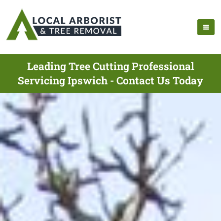
Leading Tree Cutting Professional
Servicing Ipswich - Contact Us Today