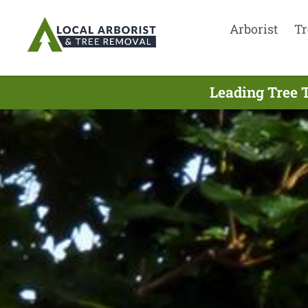
Arborist
Tr
Leading Tree 