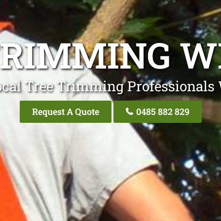
TRIMMING W
ocal Tree Trimming Professionals 
Request A Quote
0485 882 829