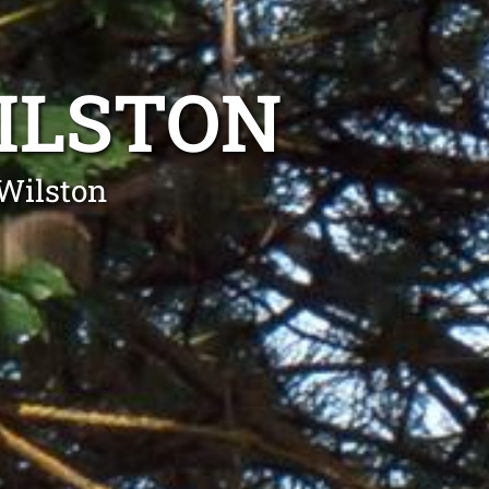
ILSTON
Wilston