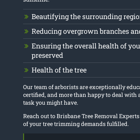
Beautifying the surrounding regi
Reducing overgrown branches an
Ensuring the overall health of your
preserved
Health of the tree
Our team of arborists are exceptionally educa
certified, and more than happy to deal with
task you might have.
Reach out to Brisbane Tree Removal Experts
of your tree trimming demands fulfilled.