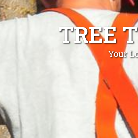
TREE 
Your L