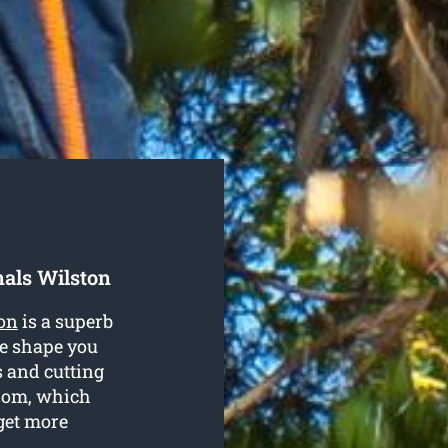
als Wilston
ton
is a superb
te shape you
s and cutting
ssom, which
get more