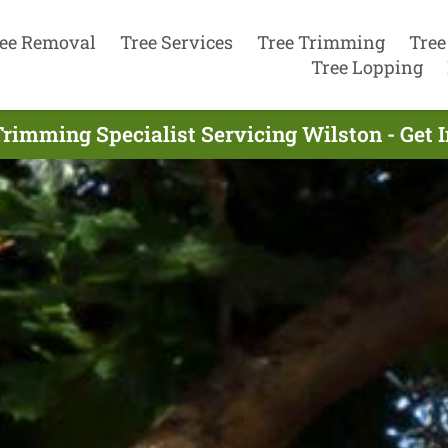
ee Removal
Tree Services
Tree Trimming
Tree
Tree Lopping
Trimming Specialist Servicing Wilston - Get 