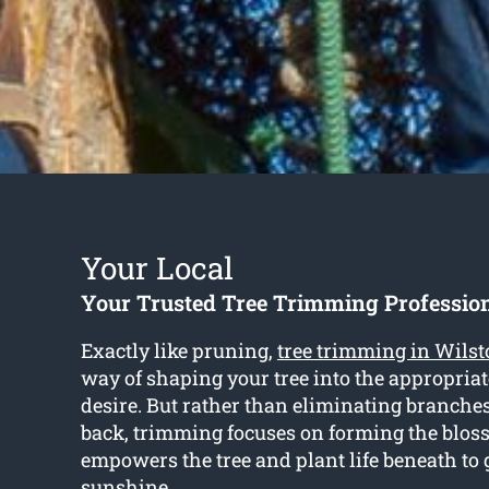
Your Local
Your Trusted Tree Trimming Profession
Exactly like pruning,
tree trimming in Wils
way of shaping your tree into the appropria
desire. But rather than eliminating branche
back, trimming focuses on forming the blo
empowers the tree and plant life beneath to 
sunshine.