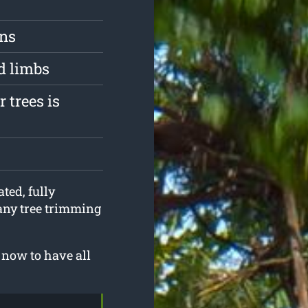
ons
d limbs
 trees is
ted, fully
 any tree trimming
 now to have all