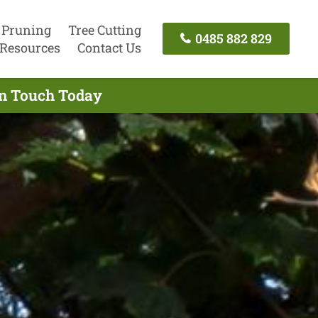
 Pruning
Tree Cutting
0485 882 829
Resources
Contact Us
In Touch Today