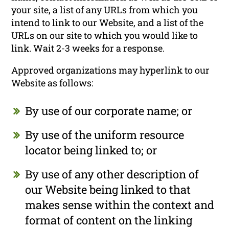
your site, a list of any URLs from which you
intend to link to our Website, and a list of the
URLs on our site to which you would like to
link. Wait 2-3 weeks for a response.
Approved organizations may hyperlink to our
Website as follows:
By use of our corporate name; or
By use of the uniform resource
locator being linked to; or
By use of any other description of
our Website being linked to that
makes sense within the context and
format of content on the linking