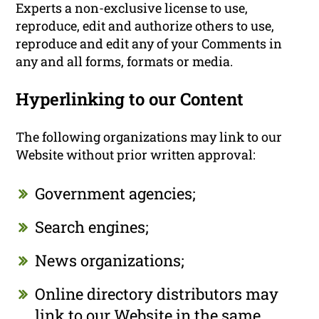
Experts a non-exclusive license to use,
reproduce, edit and authorize others to use,
reproduce and edit any of your Comments in
any and all forms, formats or media.
Hyperlinking to our Content
The following organizations may link to our
Website without prior written approval:
Government agencies;
Search engines;
News organizations;
Online directory distributors may
link to our Website in the same