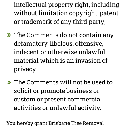
intellectual property right, including
without limitation copyright, patent
or trademark of any third party;
The Comments do not contain any
defamatory, libelous, offensive,
indecent or otherwise unlawful
material which is an invasion of
privacy
The Comments will not be used to
solicit or promote business or
custom or present commercial
activities or unlawful activity.
You hereby grant Brisbane Tree Removal