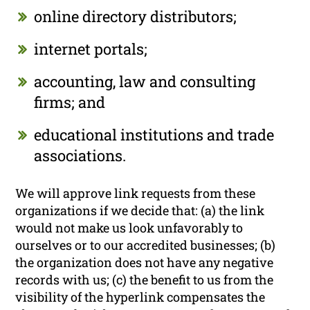
online directory distributors;
internet portals;
accounting, law and consulting
firms; and
educational institutions and trade
associations.
We will approve link requests from these
organizations if we decide that: (a) the link
would not make us look unfavorably to
ourselves or to our accredited businesses; (b)
the organization does not have any negative
records with us; (c) the benefit to us from the
visibility of the hyperlink compensates the