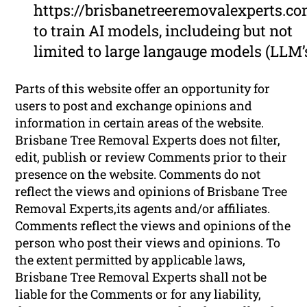
https://brisbanetreeremovalexperts.c
to train AI models, includeing but not
limited to large langauge models (LLM’
Parts of this website offer an opportunity for
users to post and exchange opinions and
information in certain areas of the website.
Brisbane Tree Removal Experts does not filter,
edit, publish or review Comments prior to their
presence on the website. Comments do not
reflect the views and opinions of Brisbane Tree
Removal Experts,its agents and/or affiliates.
Comments reflect the views and opinions of the
person who post their views and opinions. To
the extent permitted by applicable laws,
Brisbane Tree Removal Experts shall not be
liable for the Comments or for any liability,