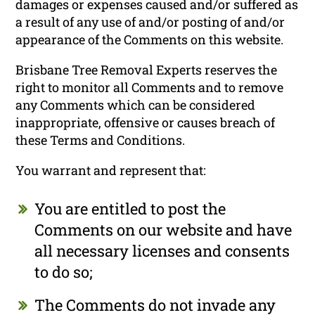
damages or expenses caused and/or suffered as
a result of any use of and/or posting of and/or
appearance of the Comments on this website.
Brisbane Tree Removal Experts reserves the
right to monitor all Comments and to remove
any Comments which can be considered
inappropriate, offensive or causes breach of
these Terms and Conditions.
You warrant and represent that:
You are entitled to post the
Comments on our website and have
all necessary licenses and consents
to do so;
The Comments do not invade any