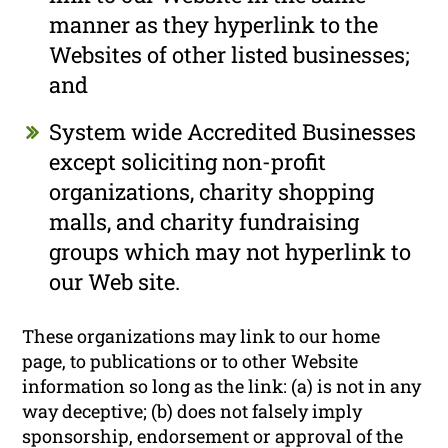
manner as they hyperlink to the
Websites of other listed businesses;
and
System wide Accredited Businesses
except soliciting non-profit
organizations, charity shopping
malls, and charity fundraising
groups which may not hyperlink to
our Web site.
These organizations may link to our home
page, to publications or to other Website
information so long as the link: (a) is not in any
way deceptive; (b) does not falsely imply
sponsorship, endorsement or approval of the