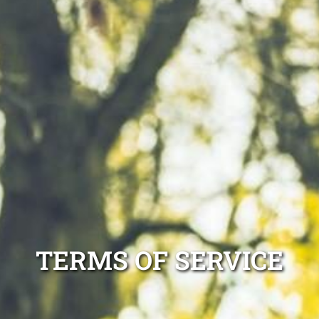
TERMS OF SERVICE