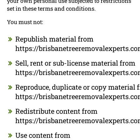
your own personal use subjected to restrictions
set in these terms and conditions.
You must not:
Republish material from
https://brisbanetreeremovalexperts.c
Sell, rent or sub-license material from
https://brisbanetreeremovalexperts.c
Reproduce, duplicate or copy material 
https://brisbanetreeremovalexperts.c
Redistribute content from
https://brisbanetreeremovalexperts.c
Use content from