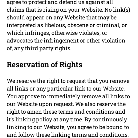
agree to protect and defend us against all
claims that is rising on your Website. No link(s)
should appear on any Website that may be
interpreted as libelous, obscene or criminal, or
which infringes, otherwise violates, or
advocates the infringement or other violation
of, any third party rights.
Reservation of Rights
We reserve the right to request that you remove
all links or any particular link to our Website.
You approve to immediately remove all links to
our Website upon request. We also reserve the
right to amen these terms and conditions and
it’s linking policy at any time. By continuously
linking to our Website, you agree to be bound to
and follow these linking terms and conditions.