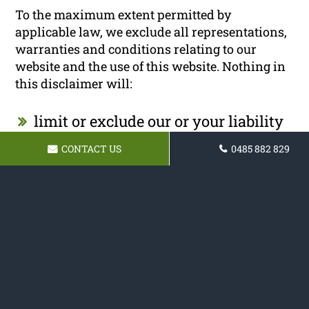
To the maximum extent permitted by
applicable law, we exclude all representations,
warranties and conditions relating to our
website and the use of this website. Nothing in
this disclaimer will:
limit or exclude our or your liability
for death or personal injury;
CONTACT US
0485 882 829
limit or exclude our or your liability
for fraud or fraudulent
misrepresentation;
limit any of our or your liabilities in
any way that is not permitted under
applicable law; or