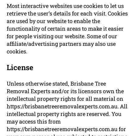
Most interactive websites use cookies to let us
retrieve the user’s details for each visit. Cookies
are used by our website to enable the
functionality of certain areas to make it easier
for people visiting our website. Some of our
affiliate/advertising partners may also use
cookies.
License
Unless otherwise stated, Brisbane Tree
Removal Experts and/or its licensors own the
intellectual property rights for all material on
https://brisbanetreeremovalexperts.com.au. All
intellectual property rights are reserved. You
may access this from
https://brisbanetreeremovalexperts.com.au for