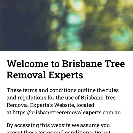
Welcome to Brisbane Tree
Removal Experts
These terms and conditions outline the rules
and regulations for the use of Brisbane Tree
Removal Experts‘s Website, located
at https://brisbanetreeremovalexperts.com.au.
By accessing this website we assume you
accept these terms and conditions. Do not