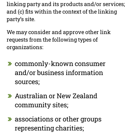
linking party and its products and/or services;
and (c) fits within the context of the linking
party’s site.
We may consider and approve other link
requests from the following types of
organizations:
commonly-known consumer
and/or business information
sources;
Australian or New Zealand
community sites;
associations or other groups
representing charities;