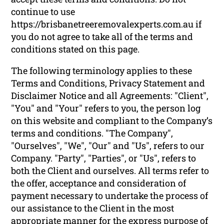
continue to use
https://brisbanetreeremovalexperts.com.au if
you do not agree to take all of the terms and
conditions stated on this page.
The following terminology applies to these
Terms and Conditions, Privacy Statement and
Disclaimer Notice and all Agreements: "Client",
"You" and "Your" refers to you, the person log
on this website and compliant to the Company’s
terms and conditions. "The Company",
"Ourselves", "We", "Our" and "Us", refers to our
Company. "Party", "Parties", or "Us", refers to
both the Client and ourselves. All terms refer to
the offer, acceptance and consideration of
payment necessary to undertake the process of
our assistance to the Client in the most
appropriate manner for the express purpose of