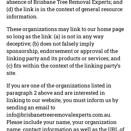
absence of Brisbane Tree Removal Experts; and
(d) the link is in the context of general resource
information.
These organizations may link to our home page
so long as the link: (a) is not in any way
deceptive; (b) does not falsely imply
sponsorship, endorsement or approval of the
linking party and its products or services; and
(c) fits within the context of the linking party’s
site.
If you are one of the organizations listed in
paragraph 2 above and are interested in
linking to our website, you must inform us by
sending an email to
info@brisbanetreeremovalexperts.com.au.
Please include your name, your organization
name, contact information as well as the URL of