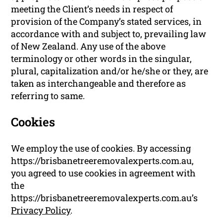
meeting the Client’s needs in respect of
provision of the Company’s stated services, in
accordance with and subject to, prevailing law
of New Zealand. Any use of the above
terminology or other words in the singular,
plural, capitalization and/or he/she or they, are
taken as interchangeable and therefore as
referring to same.
Cookies
We employ the use of cookies. By accessing
https://brisbanetreeremovalexperts.com.au,
you agreed to use cookies in agreement with
the
https://brisbanetreeremovalexperts.com.au’s
Privacy Policy
.