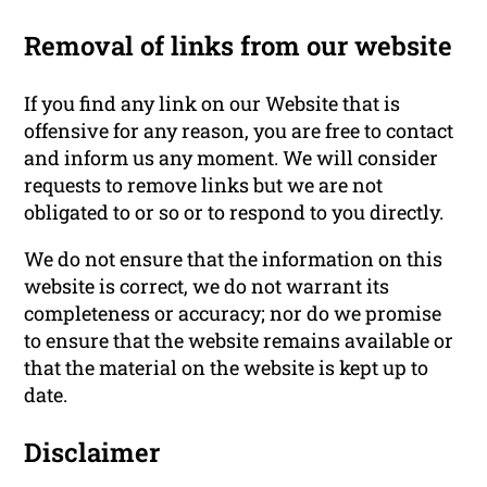
Removal of links from our website
If you find any link on our Website that is
offensive for any reason, you are free to contact
and inform us any moment. We will consider
requests to remove links but we are not
obligated to or so or to respond to you directly.
We do not ensure that the information on this
website is correct, we do not warrant its
completeness or accuracy; nor do we promise
to ensure that the website remains available or
that the material on the website is kept up to
date.
Disclaimer