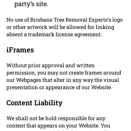
party’s site.
No use of Brisbane Tree Removal Experts‘s logo
or other artwork will be allowed for linking
absent a trademark license agreement.
iFrames
Without prior approval and written
permission, you may not create frames around
our Webpages that alter in any way the visual
presentation or appearance of our Website.
Content Liability
We shall not be hold responsible for any
content that appears on your Website. You