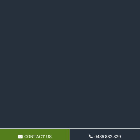
CONTACT US
0485 882 829