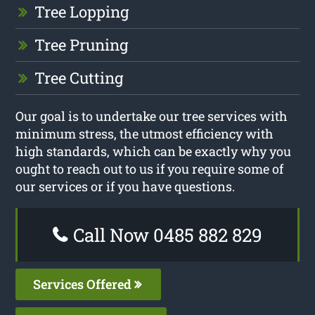
Tree Lopping
Tree Pruning
Tree Cutting
Our goal is to undertake our tree services with
minimum stress, the utmost efficiency with
high standards, which can be exactly why you
ought to reach out to us if you require some of
our services or if you have questions.
Call Now 0485 882 829
Services Offered