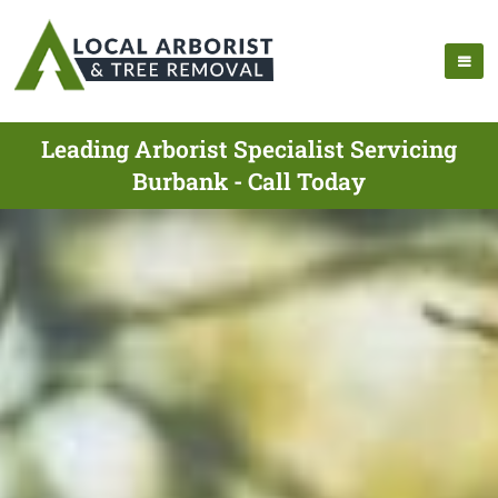
Leading Arborist Specialist Servicing
Burbank - Call Today