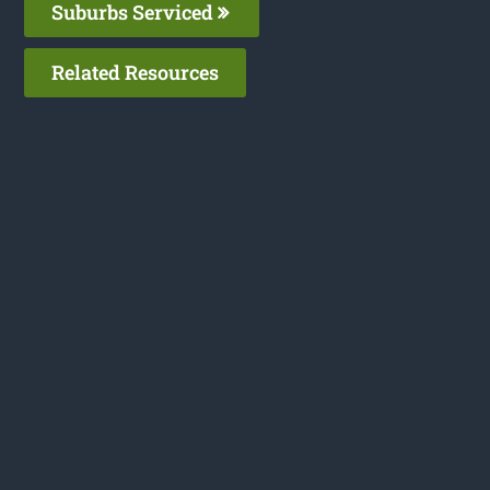
Suburbs Serviced
Related Resources