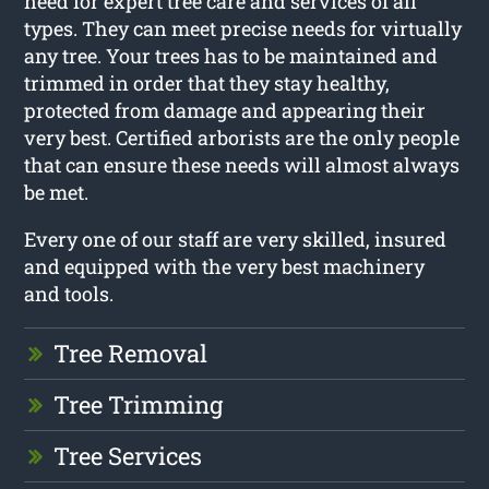
need for expert tree care and services of all
types. They can meet precise needs for virtually
any tree. Your trees has to be maintained and
trimmed in order that they stay healthy,
protected from damage and appearing their
very best. Certified arborists are the only people
that can ensure these needs will almost always
be met.
Every one of our staff are very skilled, insured
and equipped with the very best machinery
and tools.
Tree Removal
Tree Trimming
Tree Services