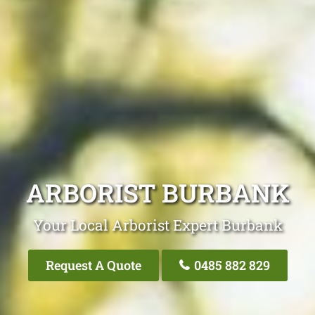
ARBORIST BURBANK
Your Local Arborist Expert Burbank
Request A Quote
0485 882 829