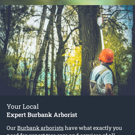
Your Local
Expert Burbank Arborist
Our
Burbank arborists
have what exactly you