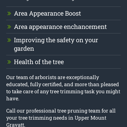
Area Appearance Boost
Area appearance enchancement
Improving the safety on your
garden
Health of the tree
Our team of arborists are exceptionally
educated, fully certified, and more than pleased
to take care of any tree trimming task you might
have.
Call our professional tree pruning team for all
your tree trimming needs in Upper Mount
Gravatt.