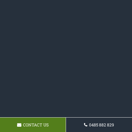
CONTACT US
0485 882 829