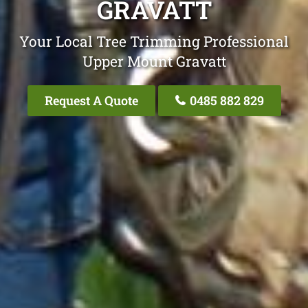
GRAVATT
Your Local Tree Trimming Professional
Upper Mount Gravatt
Request A Quote
0485 882 829