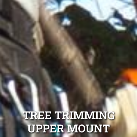
TREE TRIMMING
UPPER MOUNT