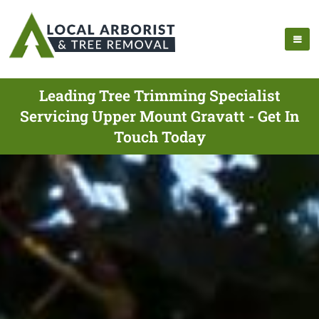
Leading Tree Trimming Specialist
Servicing Upper Mount Gravatt - Get In
Touch Today