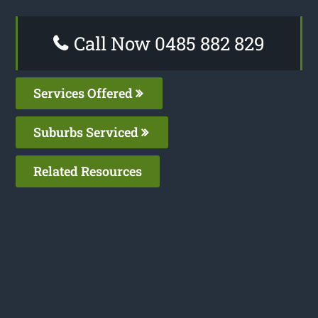
Call Now 0485 882 829
Services Offered
Suburbs Serviced
Related Resources