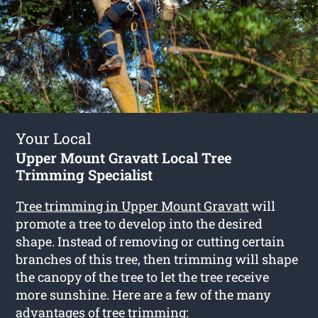
Your Local
Upper Mount Gravatt Local Tree
Trimming Specialist
Tree trimming in Upper Mount Gravatt
will
promote a tree to develop into the desired
shape. Instead of removing or cutting certain
branches of this tree, then trimming will shape
the canopy of the tree to let the tree receive
more sunshine. Here are a few of the many
advantages of tree trimming: