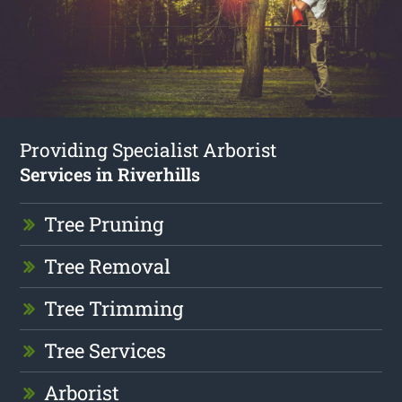
Providing Specialist Arborist
Services in Riverhills
Tree Pruning
Tree Removal
Tree Trimming
Tree Services
Arborist