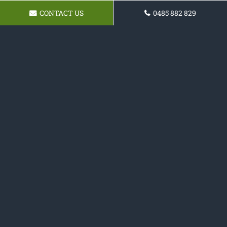
CONTACT US
0485 882 829