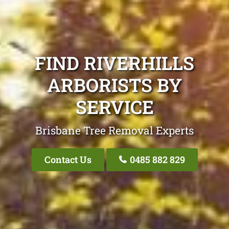
FIND RIVERHILLS
ARBORISTS BY
SERVICE
Brisbane Tree Removal Experts
Contact Us
0485 882 829