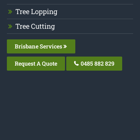
Tree Lopping
Tree Cutting
Brisbane Services
Request A Quote
0485 882 829