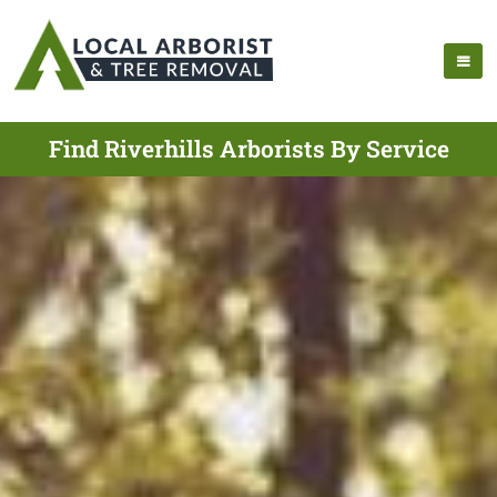
Find Riverhills Arborists By Service