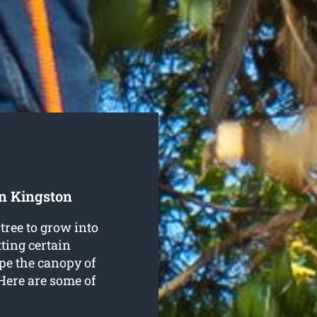
In Kingston
tree to grow into
ting certain
pe the canopy of
 Here are some of