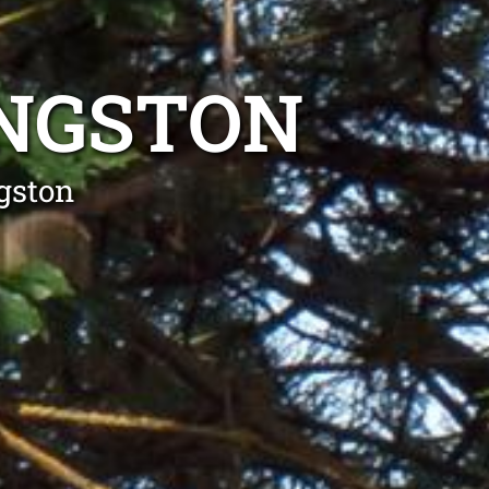
INGSTON
gston