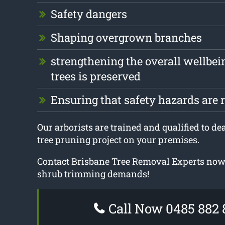
Safety dangers
Shaping overgrown branches
strengthening the overall wellbei
trees is preserved
Ensuring that safety hazards are
Our arborists are trained and qualified to dea
tree pruning project on your premises.
Contact Brisbane Tree Removal Experts now 
shrub trimming demands!
Call Now 0485 882 