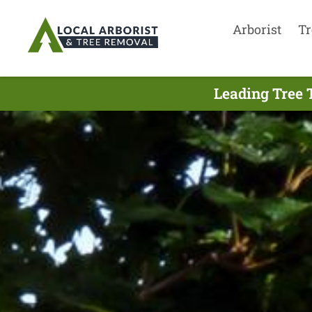
Arborist
Tr
Leading Tree 