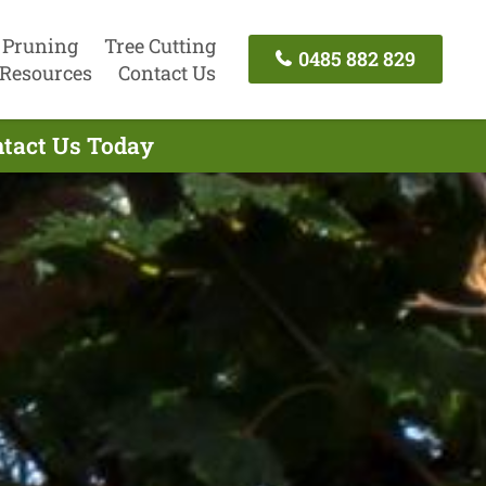
 Pruning
Tree Cutting
0485 882 829
Resources
Contact Us
ntact Us Today