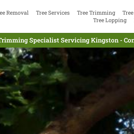
ee Removal
Tree Services
Tree Trimming
Tree
Tree Lopping
Trimming Specialist Servicing Kingston - Co