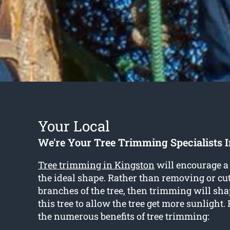
Your Local
We're Your Tree Trimming Specialists 
Tree trimming in Kingston
will encourage a 
the ideal shape. Rather than removing or cut
branches of the tree, then trimming will sha
this tree to allow the tree get more sunlight.
the numerous benefits of tree trimming: