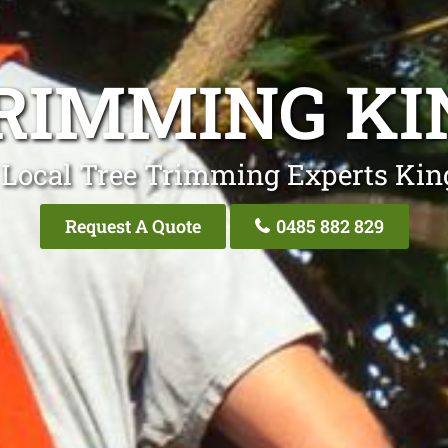
RIMMING K
 Local Tree Trimming Experts Kin
Request A Quote
0485 882 829