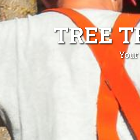
TREE T
Your