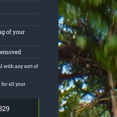
ng of your
 removed
l with any sort of
for all your
829