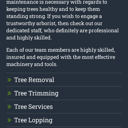
maintenance is necessary with regards to
keeping trees healthy and to keep them
standing strong. If you wish to engage a
trustworthy arborist, then check out our
dedicated staff, who definitely are professional
and highly skilled.
Each of our team members are highly skilled,
insured and equipped with the most effective
machinery and tools.
Tree Removal
Tree Trimming
Tree Services
Tree Lopping