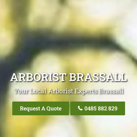
ARBORIST BRASSALL
Your Local Arborist Experts Brassall
Request A Quote
0485 882 829