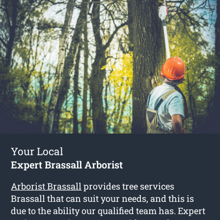
Your Local
Expert Brassall Arborist
Arborist Brassall
provides tree services
Brassall that can suit your needs, and this is
due to the ability our qualified team has. Expert