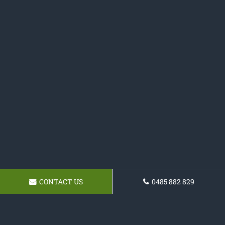
CONTACT US
0485 882 829