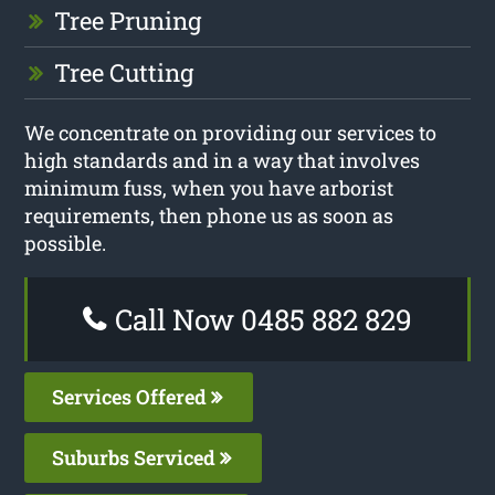
Tree Pruning
Tree Cutting
We concentrate on providing our services to
high standards and in a way that involves
minimum fuss, when you have arborist
requirements, then phone us as soon as
possible.
Call Now 0485 882 829
Services Offered
Suburbs Serviced