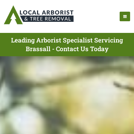
Leading Arborist Specialist Servicing
Brassall - Contact Us Today