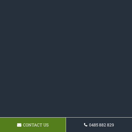
CONTACT US
0485 882 829