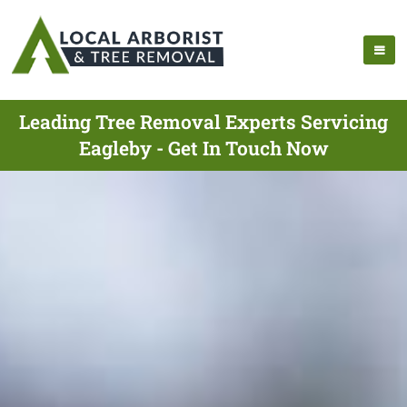
Leading Tree Removal Experts Servicing
Eagleby - Get In Touch Now