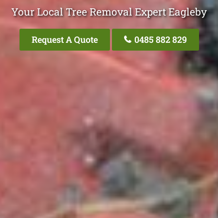
Your Local Tree Removal Expert Eagleby
Request A Quote
0485 882 829