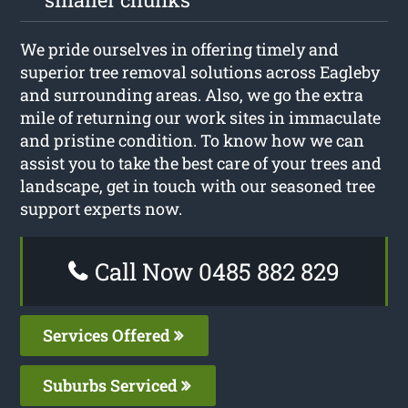
We pride ourselves in offering timely and
superior tree removal solutions across Eagleby
and surrounding areas. Also, we go the extra
mile of returning our work sites in immaculate
and pristine condition. To know how we can
assist you to take the best care of your trees and
landscape, get in touch with our seasoned tree
support experts now.
Call Now 0485 882 829
Services Offered
Suburbs Serviced