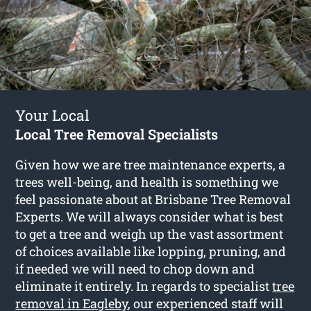
Your Local
Local Tree Removal Specialists
Given how we are tree maintenance experts, a
trees well-being, and health is something we
feel passionate about at Brisbane Tree Removal
Experts. We will always consider what is best
to get a tree and weigh up the vast assortment
of choices available like lopping, pruning, and
if needed we will need to chop down and
eliminate it entirely. In regards to specialist
tree
removal in Eagleby
, our experienced staff will