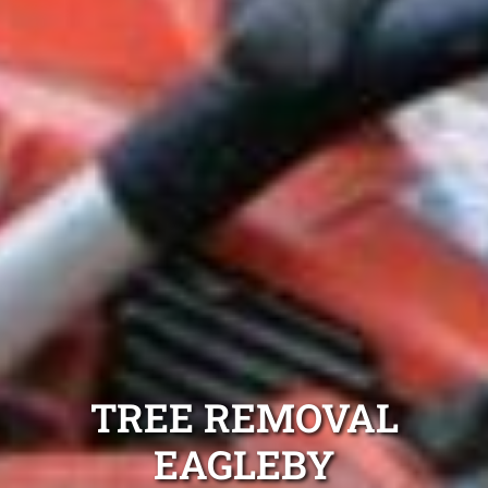
TREE REMOVAL
EAGLEBY