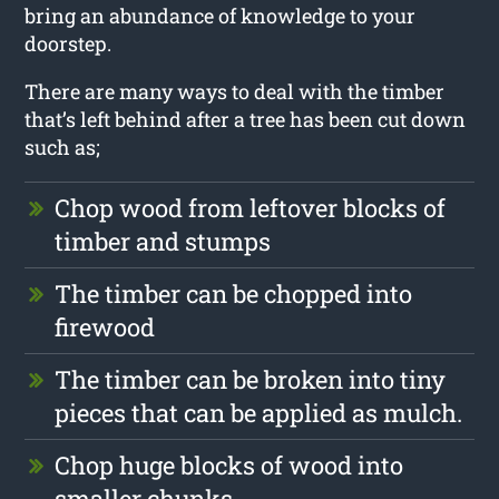
bring an abundance of knowledge to your
doorstep.
There are many ways to deal with the timber
that’s left behind after a tree has been cut down
such as;
Chop wood from leftover blocks of
timber and stumps
The timber can be chopped into
firewood
The timber can be broken into tiny
pieces that can be applied as mulch.
Chop huge blocks of wood into
smaller chunks