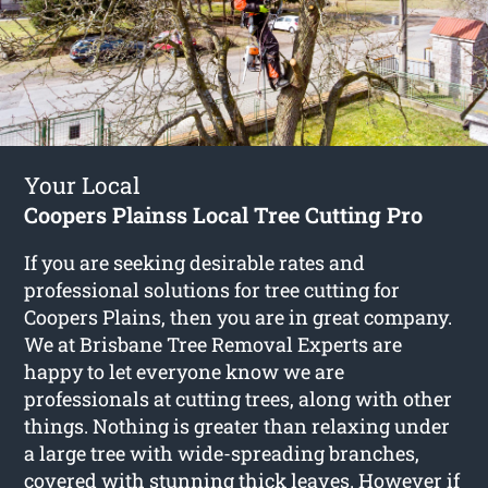
Your Local
Coopers Plainss Local Tree Cutting Pro
If you are seeking desirable rates and
professional solutions for
tree cutting for
Coopers Plains
, then you are in great company.
We at Brisbane Tree Removal Experts are
happy to let everyone know we are
professionals at cutting trees, along with other
things. Nothing is greater than relaxing under
a large tree with wide-spreading branches,
covered with stunning thick leaves. However if