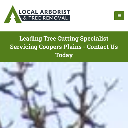
Leading Tree Cutting Specialist
Servicing Coopers Plains - Contact Us
Today