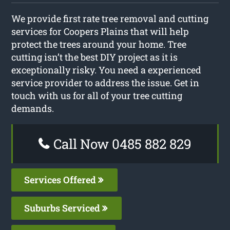
We provide first rate tree removal and cutting
services for Coopers Plains that will help
protect the trees around your home. Tree
cutting isn’t the best DIY project as it is
exceptionally risky. You need a experienced
service provider to address the issue. Get in
touch with us for all of your tree cutting
demands.
Call Now 0485 882 829
Services Offered
Suburbs Serviced