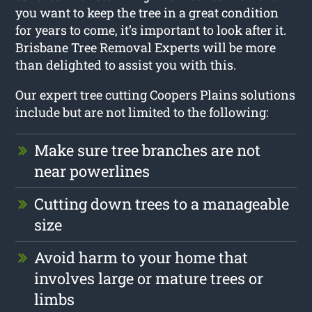
you want to keep the tree in a great condition
for years to come, it’s important to look after it.
Brisbane Tree Removal Experts will be more
than delighted to assist you with this.
Our expert tree cutting Coopers Plains solutions
include but are not limited to the following:
Make sure tree branches are not
near powerlines
Cutting down trees to a manageable
size
Avoid harm to your home that
involves large or mature trees or
limbs