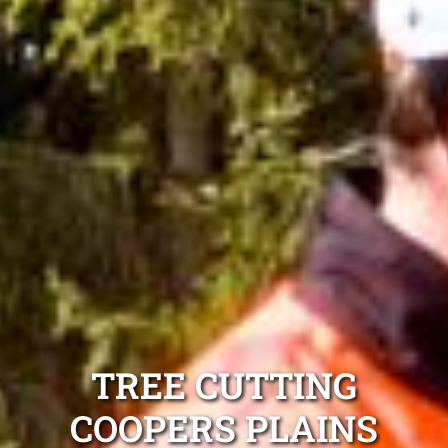
TREE CUTTING
COOPERS PLAINS