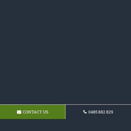
CONTACT US
0485 882 829