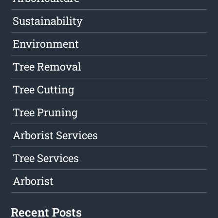
Sustainability
Environment
Tree Removal
Tree Cutting
Tree Pruning
Arborist Services
Tree Services
Arborist
Recent Posts