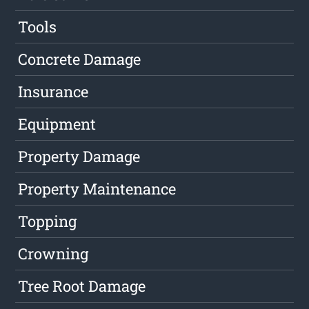
Tools
Concrete Damage
Insurance
Equipment
Property Damage
Property Maintenance
Topping
Crowning
Tree Root Damage