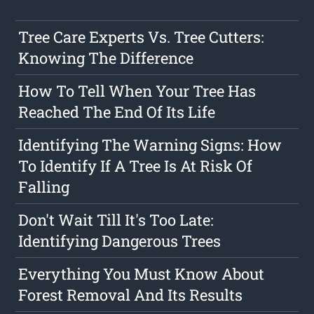
Tree Care Experts Vs. Tree Cutters:
Knowing The Difference
How To Tell When Your Tree Has
Reached The End Of Its Life
Identifying The Warning Signs: How
To Identify If A Tree Is At Risk Of
Falling
Don't Wait Till It's Too Late:
Identifying Dangerous Trees
Everything You Must Know About
Forest Removal And Its Results