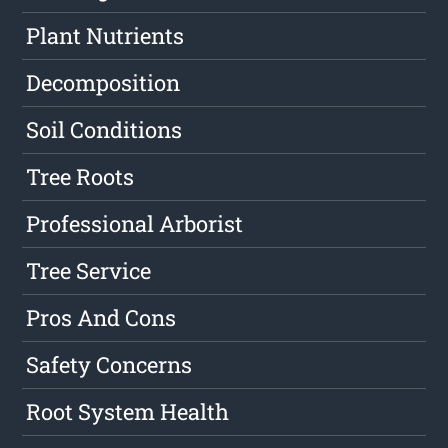
Plant Nutrients
Decomposition
Soil Conditions
Tree Roots
Professional Arborist
Tree Service
Pros And Cons
Safety Concerns
Root System Health