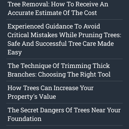
Tree Removal: How To Receive An
Accurate Estimate Of The Cost
Experienced Guidance To Avoid
Critical Mistakes While Pruning Trees:
Safe And Successful Tree Care Made
Easy
The Technique Of Trimming Thick
Branches: Choosing The Right Tool
How Trees Can Increase Your
Property's Value
The Secret Dangers Of Trees Near Your
Foundation