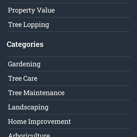
Property Value
Tree Lopping
Categories
Gardening
Tree Care
Tree Maintenance
Landscaping
Home Improvement
Arboriculture