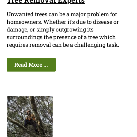
Tree Removal Experts
Unwanted trees can be a major problem for
homeowners. Whether it's due to disease or
damage, or simply outgrowing its
surroundings the presence of a tree which
requires removal can be a challenging task.
Read More ...