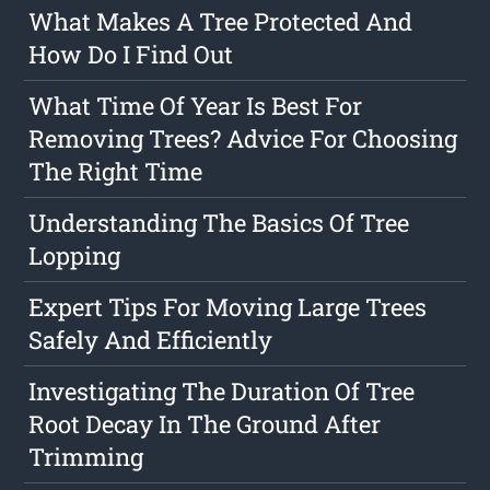
What Makes A Tree Protected And
How Do I Find Out
What Time Of Year Is Best For
Removing Trees? Advice For Choosing
The Right Time
Understanding The Basics Of Tree
Lopping
Expert Tips For Moving Large Trees
Safely And Efficiently
Investigating The Duration Of Tree
Root Decay In The Ground After
Trimming