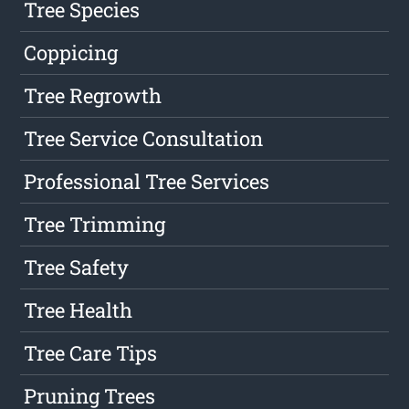
Tree Species
Coppicing
Tree Regrowth
Tree Service Consultation
Professional Tree Services
Tree Trimming
Tree Safety
Tree Health
Tree Care Tips
Pruning Trees