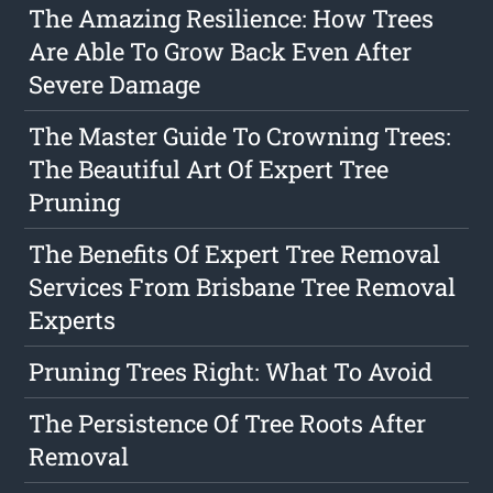
The Amazing Resilience: How Trees
Are Able To Grow Back Even After
Severe Damage
The Master Guide To Crowning Trees:
The Beautiful Art Of Expert Tree
Pruning
The Benefits Of Expert Tree Removal
Services From Brisbane Tree Removal
Experts
Pruning Trees Right: What To Avoid
The Persistence Of Tree Roots After
Removal