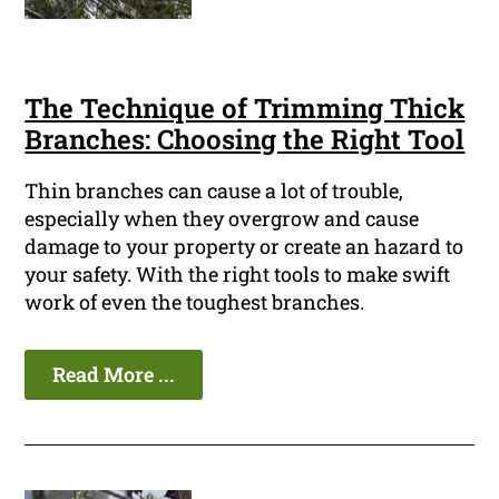
The Technique of Trimming Thick
Branches: Choosing the Right Tool
Thin branches can cause a lot of trouble,
especially when they overgrow and cause
damage to your property or create an hazard to
your safety. With the right tools to make swift
work of even the toughest branches.
Read More ...