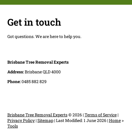
Get in touch
Got questions. We are here to help you.
Brisbane Tree Removal Experts
Address:
Brisbane QLD 4000
Phone:
0485 882 829
Brisbane Tree Removal Experts
© 2026 |
Terms of Service
|
Privacy Policy
|
Sitemap
|
Last Modified: 1 June 2026
|
Home
>
Tools