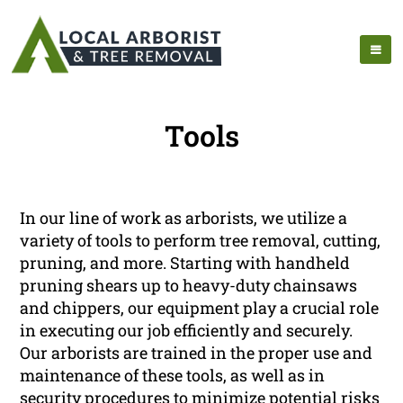
Tools
In our line of work as arborists, we utilize a
variety of tools to perform tree removal, cutting,
pruning, and more. Starting with handheld
pruning shears up to heavy-duty chainsaws
and chippers, our equipment play a crucial role
in executing our job efficiently and securely.
Our arborists are trained in the proper use and
maintenance of these tools, as well as in
security procedures to minimize potential risks