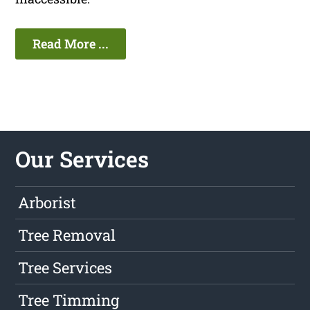
Read More ...
Our Services
Arborist
Tree Removal
Tree Services
Tree Timming