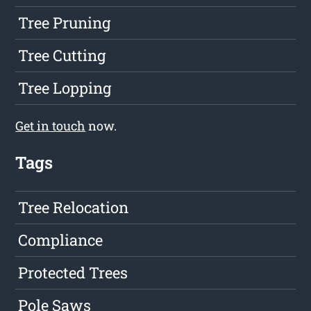
Tree Pruning
Tree Cutting
Tree Lopping
Get in touch
now.
Tags
Tree Relocation
Compliance
Protected Trees
Pole Saws