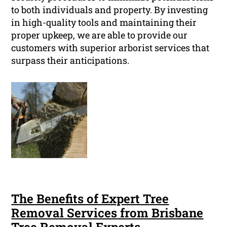
to both individuals and property. By investing
in high-quality tools and maintaining their
proper upkeep, we are able to provide our
customers with superior arborist services that
surpass their anticipations.
The Benefits of Expert Tree
Removal Services from Brisbane