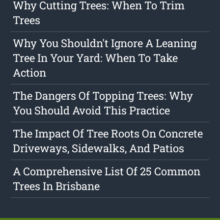
Why Cutting Trees: When To Trim
Trees
Why You Shouldn't Ignore A Leaning
Tree In Your Yard: When To Take
Action
The Dangers Of Topping Trees: Why
You Should Avoid This Practice
The Impact Of Tree Roots On Concrete
Driveways, Sidewalks, And Patios
A Comprehensive List Of 25 Common
Trees In Brisbane