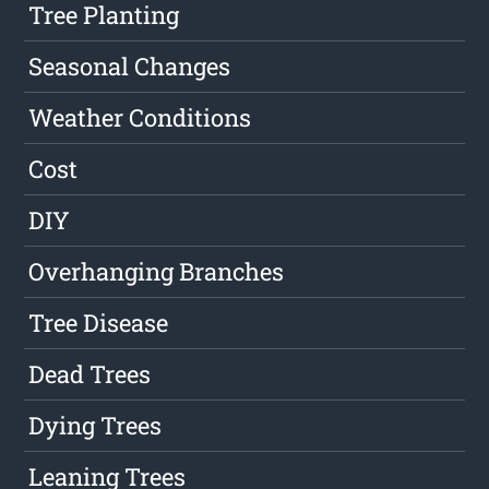
Tree Planting
Seasonal Changes
Weather Conditions
Cost
DIY
Overhanging Branches
Tree Disease
Dead Trees
Dying Trees
Leaning Trees