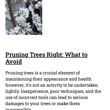
Pruning Trees Right: What to
Avoid
Pruning trees is a crucial element of
maintaining their appearance and health
however, it's not an activity to be undertaken
lightly. Inexperience, poor techniques, and the
use of incorrect tools can lead to serious
damages to your trees or make them
inaccessible.