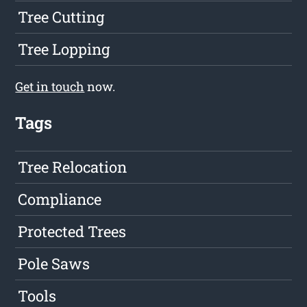
Tree Cutting
Tree Lopping
Get in touch
now.
Tags
Tree Relocation
Compliance
Protected Trees
Pole Saws
Tools