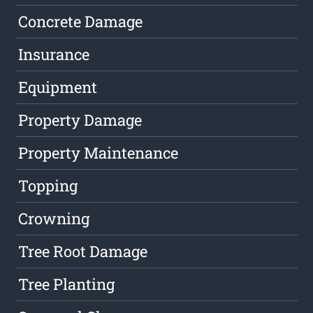
Concrete Damage
Insurance
Equipment
Property Damage
Property Maintenance
Topping
Crowning
Tree Root Damage
Tree Planting