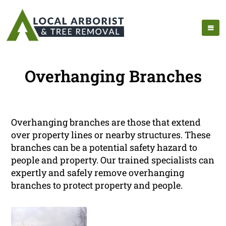
Overhanging Branches
Overhanging branches are those that extend
over property lines or nearby structures. These
branches can be a potential safety hazard to
people and property. Our trained specialists can
expertly and safely remove overhanging
branches to protect property and people.