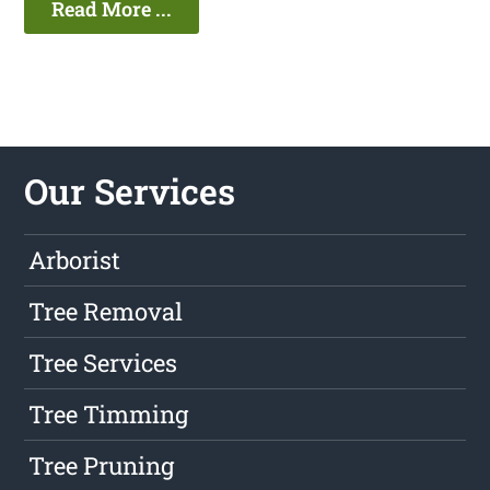
Read More ...
Our Services
Arborist
Tree Removal
Tree Services
Tree Timming
Tree Pruning