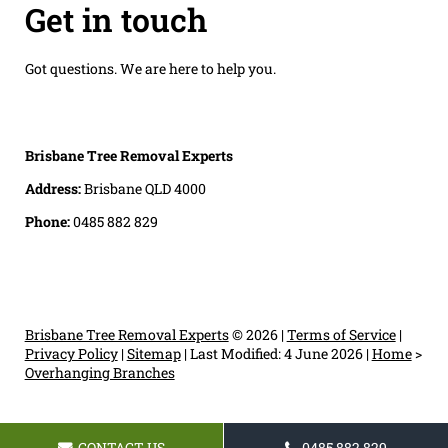
Get in touch
Got questions. We are here to help you.
Brisbane Tree Removal Experts
Address:
Brisbane QLD 4000
Phone:
0485 882 829
Brisbane Tree Removal Experts
© 2026 |
Terms of Service
|
Privacy Policy
|
Sitemap
|
Last Modified: 4 June 2026
|
Home
>
Overhanging Branches
CONTACT US
0485 882 829