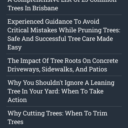
Trees In Brisbane
Experienced Guidance To Avoid
Critical Mistakes While Pruning Trees:
Safe And Successful Tree Care Made
Easy
The Impact Of Tree Roots On Concrete
Driveways, Sidewalks, And Patios
Why You Shouldn't Ignore A Leaning
Tree In Your Yard: When To Take
Action
Why Cutting Trees: When To Trim
Trees