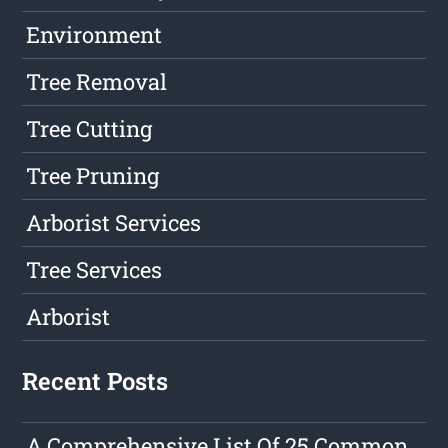
Environment
Tree Removal
Tree Cutting
Tree Pruning
Arborist Services
Tree Services
Arborist
Recent Posts
A Comprehensive List Of 25 Common