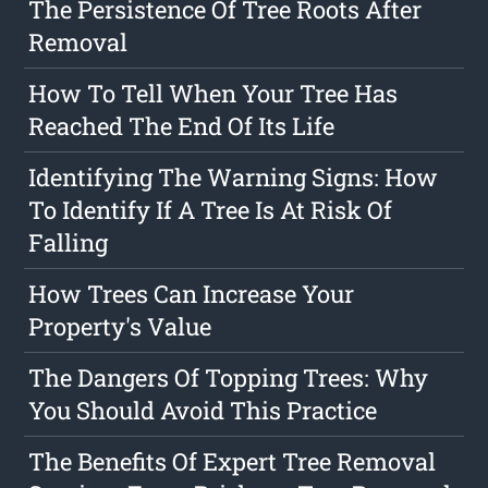
The Persistence Of Tree Roots After
Removal
How To Tell When Your Tree Has
Reached The End Of Its Life
Identifying The Warning Signs: How
To Identify If A Tree Is At Risk Of
Falling
How Trees Can Increase Your
Property's Value
The Dangers Of Topping Trees: Why
You Should Avoid This Practice
The Benefits Of Expert Tree Removal