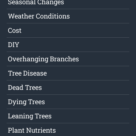
Seasonal Changes
Weather Conditions
Cost
DIY
Overhanging Branches
Tree Disease
Dead Trees
Dying Trees
Leaning Trees
Plant Nutrients