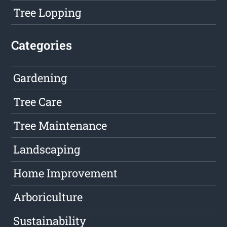
Tree Lopping
Categories
Gardening
Tree Care
Tree Maintenance
Landscaping
Home Improvement
Arboriculture
Sustainability