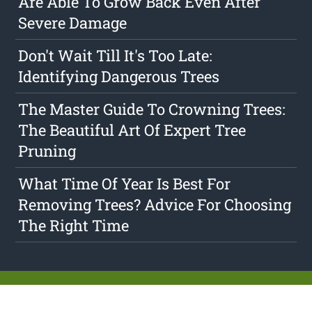
Are Able To Grow Back Even After
Severe Damage
Don't Wait Till It's Too Late:
Identifying Dangerous Trees
The Master Guide To Crowning Trees:
The Beautiful Art Of Expert Tree
Pruning
What Time Of Year Is Best For
Removing Trees? Advice For Choosing
The Right Time