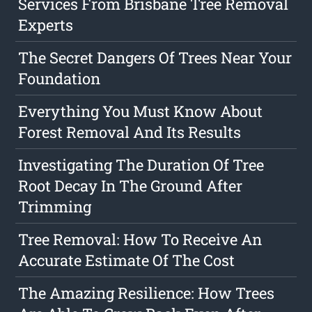
Services From Brisbane Tree Removal
Experts
The Secret Dangers Of Trees Near Your
Foundation
Everything You Must Know About
Forest Removal And Its Results
Investigating The Duration Of Tree
Root Decay In The Ground After
Trimming
Tree Removal: How To Receive An
Accurate Estimate Of The Cost
The Amazing Resilience: How Trees