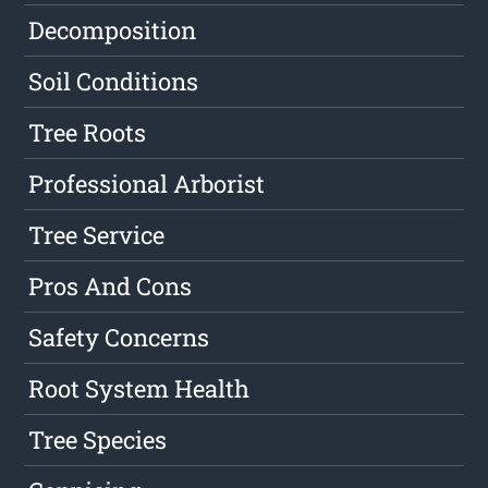
Decomposition
Soil Conditions
Tree Roots
Professional Arborist
Tree Service
Pros And Cons
Safety Concerns
Root System Health
Tree Species