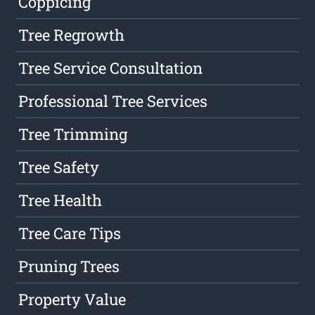
Coppicing
Tree Regrowth
Tree Service Consultation
Professional Tree Services
Tree Trimming
Tree Safety
Tree Health
Tree Care Tips
Pruning Trees
Property Value