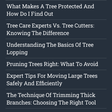
What Makes A Tree Protected And
How Do I Find Out
Tree Care Experts Vs. Tree Cutters:
Knowing The Difference
Understanding The Basics Of Tree
Lopping
Pruning Trees Right: What To Avoid
Expert Tips For Moving Large Trees
Safely And Efficiently
The Technique Of Trimming Thick
Branches: Choosing The Right Tool