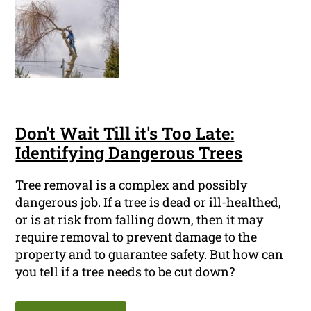
Don't Wait Till it's Too Late:
Identifying Dangerous Trees
Tree removal is a complex and possibly
dangerous job. If a tree is dead or ill-healthed,
or is at risk from falling down, then it may
require removal to prevent damage to the
property and to guarantee safety. But how can
you tell if a tree needs to be cut down?