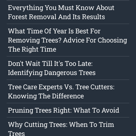
Everything You Must Know About
Forest Removal And Its Results
What Time Of Year Is Best For
Removing Trees? Advice For Choosing
The Right Time
Don't Wait Till It's Too Late:
Identifying Dangerous Trees
Tree Care Experts Vs. Tree Cutters:
Knowing The Difference
Pruning Trees Right: What To Avoid
Why Cutting Trees: When To Trim
Trees