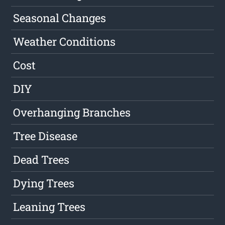
Seasonal Changes
Weather Conditions
Cost
DIY
Overhanging Branches
Tree Disease
Dead Trees
Dying Trees
Leaning Trees