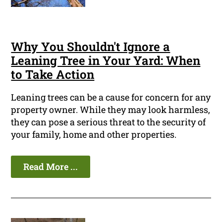
Why You Shouldn't Ignore a
Leaning Tree in Your Yard: When
to Take Action
Leaning trees can be a cause for concern for any
property owner. While they may look harmless,
they can pose a serious threat to the security of
your family, home and other properties.
Read More ...