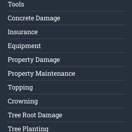
Tools
Concrete Damage
Insurance
Equipment
Property Damage
Property Maintenance
Topping
Crowning
Tree Root Damage
Tree Planting