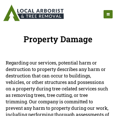
Property Damage
Regarding our services, potential harm or
destruction to property describes any harm or
destruction that can occur to buildings,
vehicles, or other structures and possessions
on a property during tree-related services such
as removing trees, tree cutting, or tree
trimming. Our company is committed to
prevent any harm to property during our work,
including performing thorough assessments of