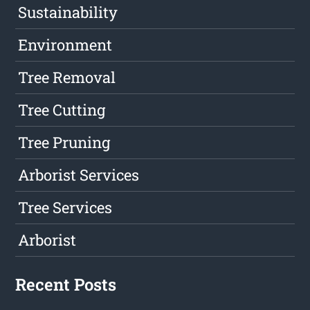
Sustainability
Environment
Tree Removal
Tree Cutting
Tree Pruning
Arborist Services
Tree Services
Arborist
Recent Posts