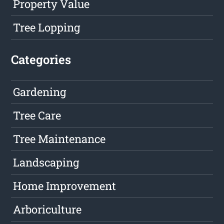
Property Value
Tree Lopping
Categories
Gardening
Tree Care
Tree Maintenance
Landscaping
Home Improvement
Arboriculture