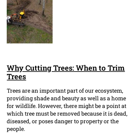
Why Cutting Trees: When to Trim
Trees
Trees are an important part of our ecosystem,
providing shade and beauty as well as a home
for wildlife. However, there might be a point at
which tree must be removed because it is dead,
diseased, or poses danger to property or the
people.