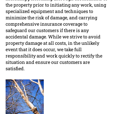
the property prior to initiating any work, using
specialized equipment and techniques to
minimize the risk of damage, and carrying
comprehensive insurance coverage to
safeguard our customers if there is any
accidental damage. While we strive to avoid
property damage at all costs, in the unlikely
event that it does occur, we take full
responsibility and work quickly to rectify the
situation and ensure our customers are
satisfied.