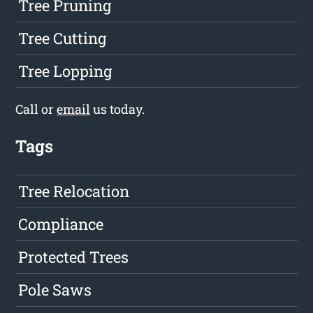
Tree Pruning
Tree Cutting
Tree Lopping
Call or
email
us today.
Tags
Tree Relocation
Compliance
Protected Trees
Pole Saws