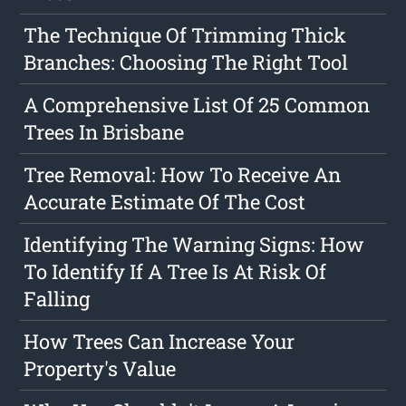
The Technique Of Trimming Thick
Branches: Choosing The Right Tool
A Comprehensive List Of 25 Common
Trees In Brisbane
Tree Removal: How To Receive An
Accurate Estimate Of The Cost
Identifying The Warning Signs: How
To Identify If A Tree Is At Risk Of
Falling
How Trees Can Increase Your
Property's Value