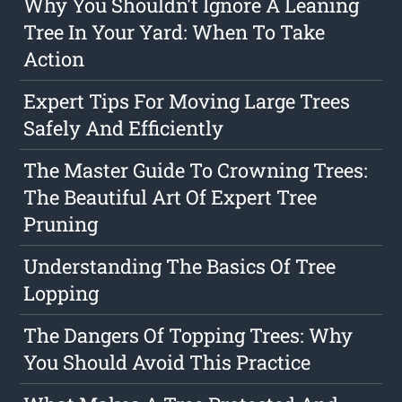
Why You Shouldn't Ignore A Leaning
Tree In Your Yard: When To Take
Action
Expert Tips For Moving Large Trees
Safely And Efficiently
The Master Guide To Crowning Trees:
The Beautiful Art Of Expert Tree
Pruning
Understanding The Basics Of Tree
Lopping
The Dangers Of Topping Trees: Why
You Should Avoid This Practice