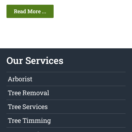
Read More ...
Our Services
Arborist
Tree Removal
Tree Services
Tree Timming