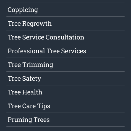
Coppicing
Tree Regrowth
Tree Service Consultation
Professional Tree Services
Tree Trimming
Tree Safety
Tree Health
Tree Care Tips
Pruning Trees