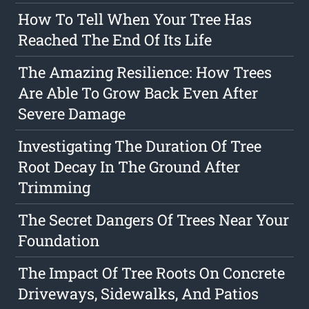
How To Tell When Your Tree Has
Reached The End Of Its Life
The Amazing Resilience: How Trees
Are Able To Grow Back Even After
Severe Damage
Investigating The Duration Of Tree
Root Decay In The Ground After
Trimming
The Secret Dangers Of Trees Near Your
Foundation
The Impact Of Tree Roots On Concrete
Driveways, Sidewalks, And Patios