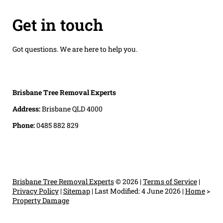
Get in touch
Got questions. We are here to help you.
Brisbane Tree Removal Experts
Address:
Brisbane QLD 4000
Phone:
0485 882 829
Brisbane Tree Removal Experts
© 2026 |
Terms of Service
|
Privacy Policy
|
Sitemap
|
Last Modified: 4 June 2026
|
Home
>
Property Damage