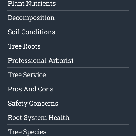
Plant Nutrients
Decomposition
Soil Conditions
Tree Roots
Professional Arborist
Tree Service
Pros And Cons
Safety Concerns
Root System Health
Tree Species