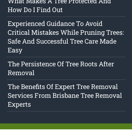
What Makes A Tree Protected And
How Do I Find Out
Experienced Guidance To Avoid
Critical Mistakes While Pruning Trees:
Safe And Successful Tree Care Made
Easy
The Persistence Of Tree Roots After
Removal
The Benefits Of Expert Tree Removal
Services From Brisbane Tree Removal
Experts