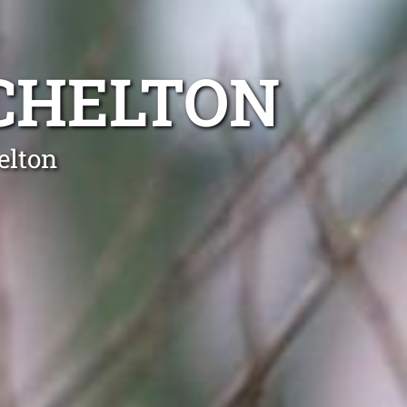
CHELTON
elton