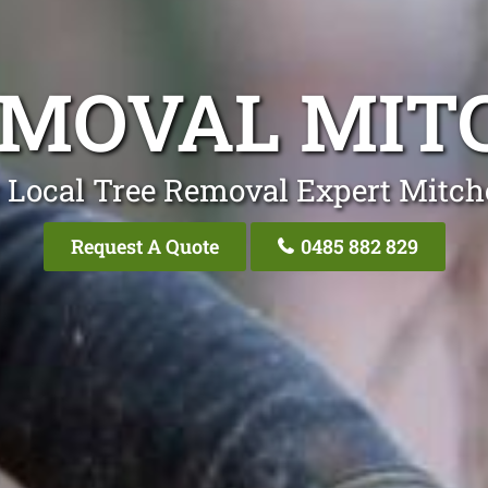
EMOVAL MIT
 Local Tree Removal Expert Mitch
Request A Quote
0485 882 829