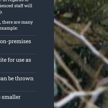
ienced staff will
p.
, there are many
 example:
 on-premises
ite for use as
 can be thrown
 smaller