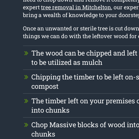
expert
tree removal in Mitchelton
, our exper
bring a wealth of knowledge to your doorste
Once an unwanted or sterile tree is cut down
things we can do with the leftover wood for
The wood can be chipped and left
to be utilized as mulch
Chipping the timber to be left on-s
compost
The timber left on your premises
into chunks
Chop Massive blocks of wood into
chunks