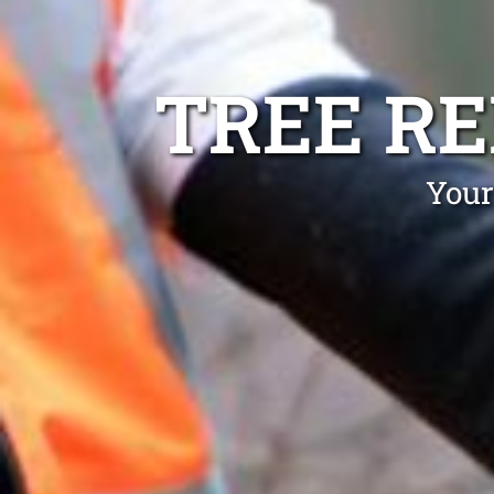
TREE R
Your