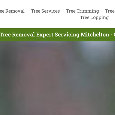
ee Removal
Tree Services
Tree Trimming
Tree
Tree Lopping
Tree Removal Expert Servicing Mitchelton -