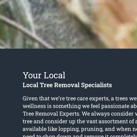
Your Local
Local Tree Removal Specialists
Given that we’re tree care experts, a trees w
wellness is something we feel passionate ab
Tree Removal Experts. We always consider wh
tree and consider up the vast assortment of 
available like lopping, pruning, and when n
need to chop down and remove it completely.