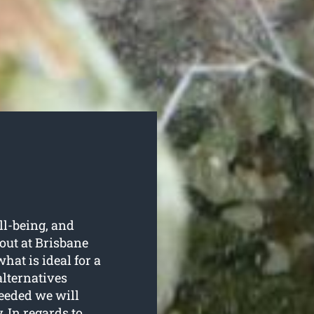
ell-being, and
out at Brisbane
at is ideal for a
alternatives
eeded we will
 In regards to