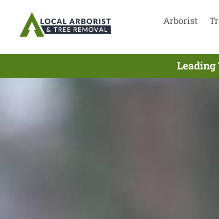
Arborist
Tr
Leading 