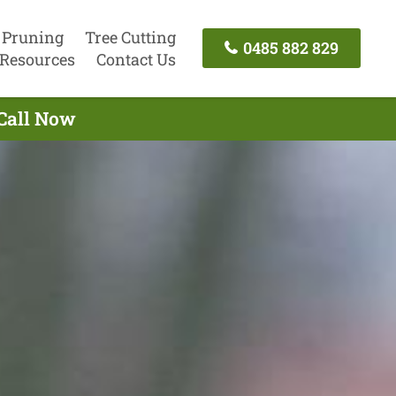
 Pruning
Tree Cutting
0485 882 829
Resources
Contact Us
 Call Now