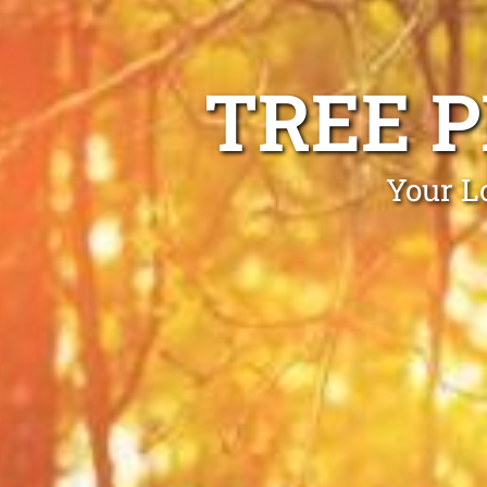
TREE 
Your L