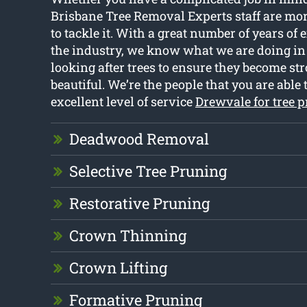
Brisbane Tree Removal Experts staff are mo
to tackle it. With a great number of years of
the industry, we know what we are doing in 
looking after trees to ensure they become str
beautiful. We’re the people that you are able t
excellent level of service
Drewvale for tree 
Deadwood Removal
Selective Tree Pruning
Restorative Pruning
Crown Thinning
Crown Lifting
Formative Pruning