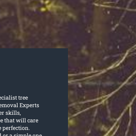
cialist tree
Removal Experts
r skills,
e that will care
 perfection.
 or a simple one