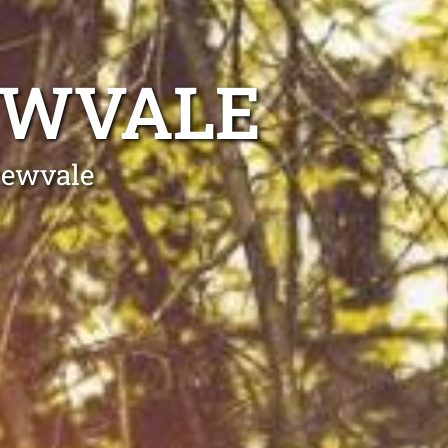
EWVALE
rewvale