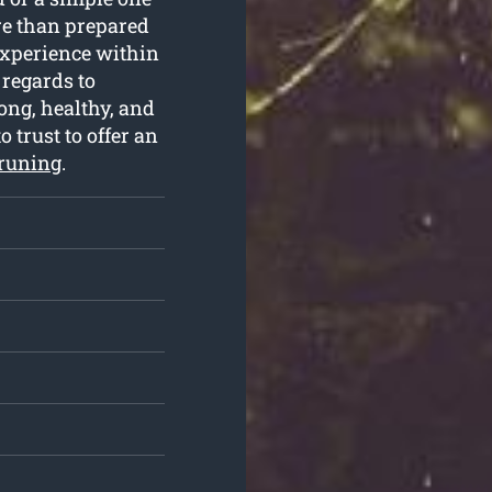
re than prepared
 experience within
regards to
ong, healthy, and
o trust to offer an
pruning
.