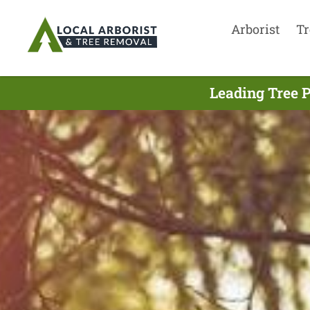
Arborist
Tr
Leading Tree 