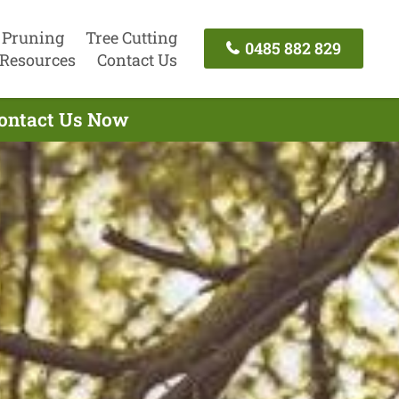
 Pruning
Tree Cutting
0485 882 829
Resources
Contact Us
Contact Us Now