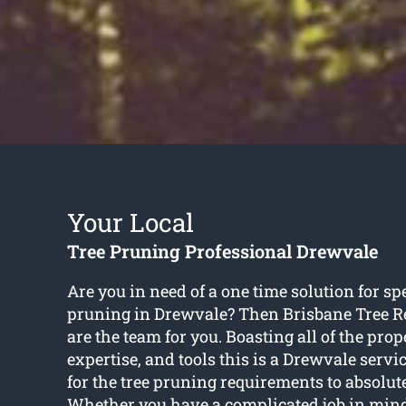
Your Local
Tree Pruning Professional Drewvale
Are you in need of a one time solution for spe
pruning in Drewvale? Then Brisbane Tree 
are the team for you. Boasting all of the prope
expertise, and tools this is a Drewvale servic
for the tree pruning requirements to absolute
Whether you have a complicated job in mind