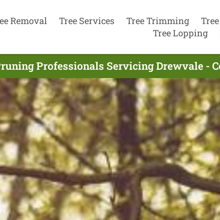
ee Removal
Tree Services
Tree Trimming
Tree
Tree Lopping
Pruning Professionals Servicing Drewvale - 