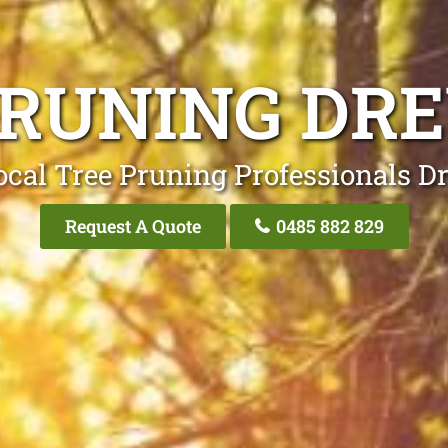
PRUNING DR
ocal Tree Pruning Professionals D
Request A Quote
0485 882 829