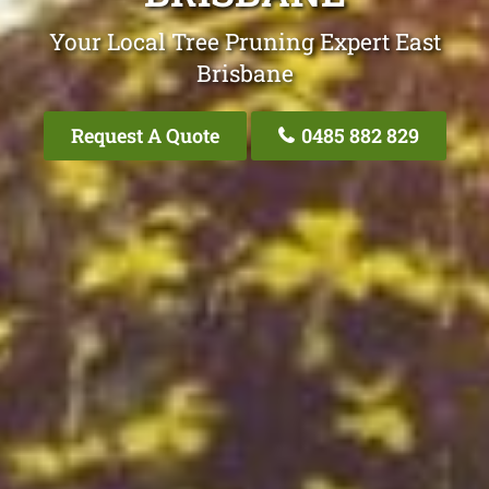
Your Local Tree Pruning Expert East
Brisbane
Request A Quote
0485 882 829