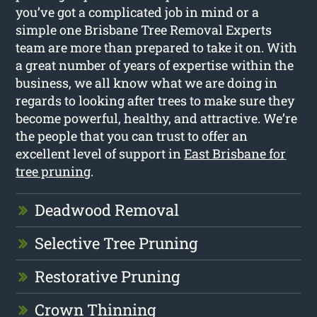
you’ve got a complicated job in mind or a
simple one Brisbane Tree Removal Experts
team are more than prepared to take it on. With
a great number of years of expertise within the
business, we all know what we are doing in
regards to looking after trees to make sure they
become powerful, healthy, and attractive. We’re
the people that you can trust to offer an
excellent level of support in
East Brisbane for
tree pruning
.
Deadwood Removal
Selective Tree Pruning
Restorative Pruning
Crown Thinning