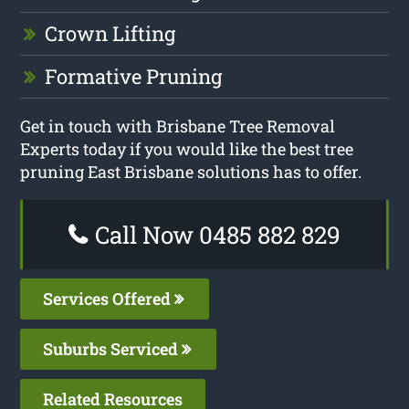
Crown Lifting
Formative Pruning
Get in touch with Brisbane Tree Removal
Experts today if you would like the best tree
pruning East Brisbane solutions has to offer.
Call Now 0485 882 829
Services Offered
Suburbs Serviced
Related Resources