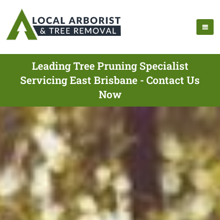
Leading Tree Pruning Specialist
Servicing East Brisbane - Contact Us
Now