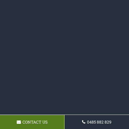
CONTACT US
0485 882 829