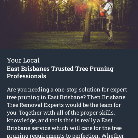
Your Local
East Brisbanes Trusted Tree Pruning
Professionals
Are you needing a one-stop solution for expert
tree pruning in East Brisbane? Then Brisbane
Tree Removal Experts would be the team for
you. Together with all of the proper skills,
knowledge, and tools this is really a East
Brisbane service which will care for the tree
pruning requirements to perfection. Whether