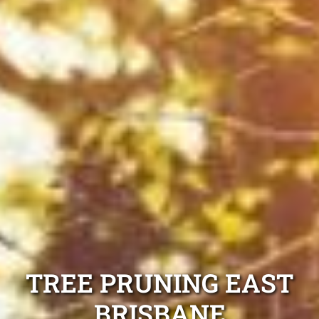
TREE PRUNING EAST
BRISBANE