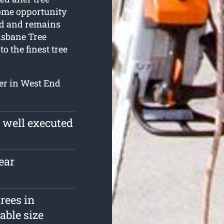
some opportunity
nd and remains
risbane Tree
o the finest tree
fer in West End
a well executed
ear
rees in
able size