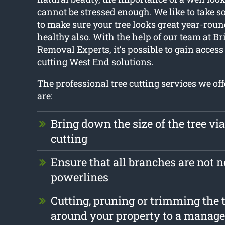
cannot be stressed enough. We like to take 
to make sure your tree looks great year-rou
healthy also. With the help of our team at B
Removal Experts, it’s possible to gain access t
cutting West End solutions.
The professional tree cutting services we of
are:
Bring down the size of the tree vi
cutting
Ensure that all branches are not n
powerlines
Cutting, pruning or trimming the t
around your property to a manage