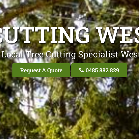
CUTTING WE
 Local Tree Cutting Specialist Wes
Request A Quote
0485 882 829