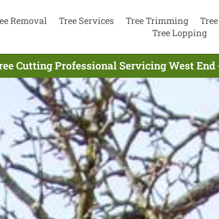
ee Removal
Tree Services
Tree Trimming
Tree
Tree Lopping
ree Cutting Professional Servicing West End 