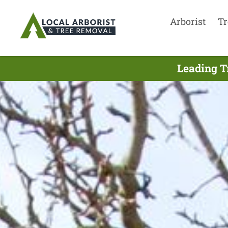
Arborist
Tr
Leading T