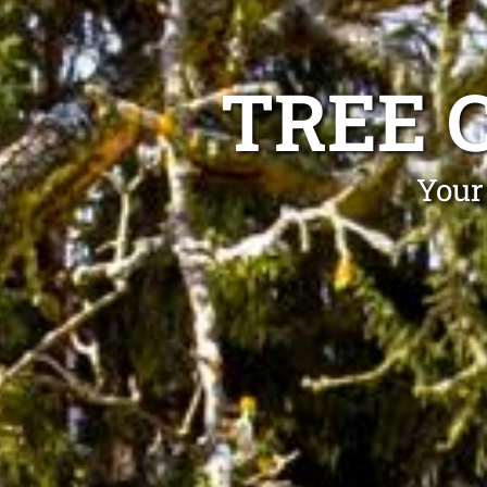
TREE 
Your