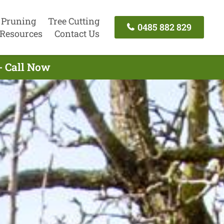
 Pruning
Tree Cutting
0485 882 829
Resources
Contact Us
- Call Now