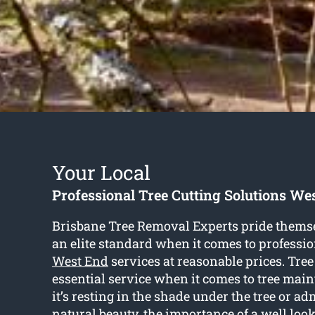
Your Local
Professional Tree Cutting Solutions We
Brisbane Tree Removal Experts pride themse
an elite standard when it comes to professi
West End
services at reasonable prices. Tree
essential service when it comes to tree ma
it’s resting in the shade under the tree or a
natural beauty, the importance of a well look