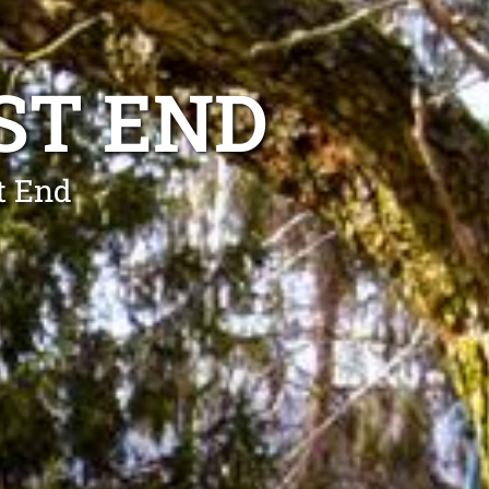
ST END
t End