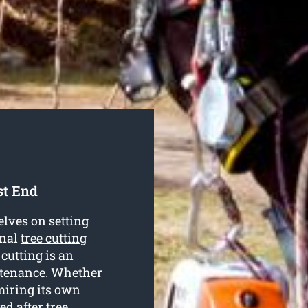
st End
lves on setting
onal
tree cutting
 cutting is an
intenance. Whether
dmiring its own
ed after tree