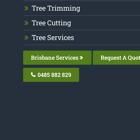
Tree Trimming
Tree Cutting
Tree Services
Brisbane Services
Request A Quo
0485 882 829