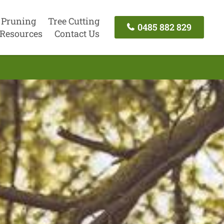
 Pruning
Tree Cutting
0485 882 829
Resources
Contact Us