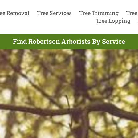
ee Removal
Tree Services
Tree Trimming
Tree
Tree Lopping
Find Robertson Arborists By Service