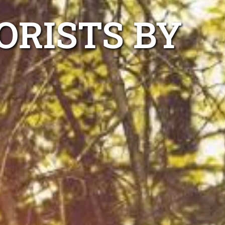
ORISTS BY