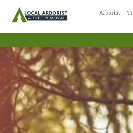
Arborist
Tr