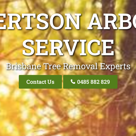
ERTSON ARB
SERVICE
Brisbane Tree Removal Experts
Contact Us
0485 882 829