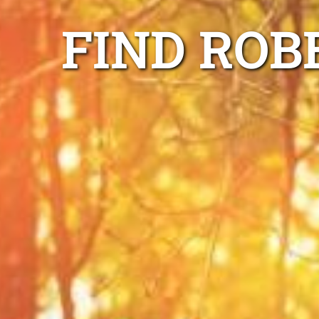
FIND ROB