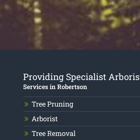
Providing Specialist Arboris
Services in Robertson
Tree Pruning
Arborist
Tree Removal