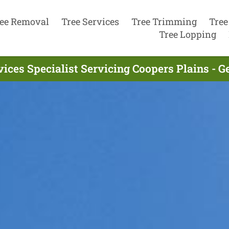
ee Removal
Tree Services
Tree Trimming
Tree
Tree Lopping
vices Specialist Servicing Coopers Plains - G