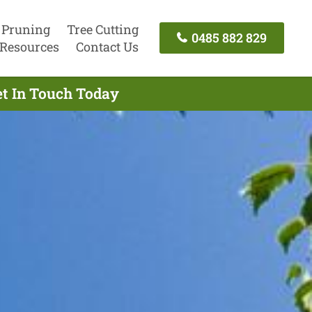
 Pruning
Tree Cutting
0485 882 829
Resources
Contact Us
et In Touch Today