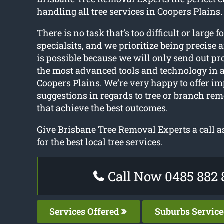
handling all tree services in Coopers Plains.
There is no task that’s too difficult or large f
specialsits, and we prioritize being precise 
is possible because we will only send out pr
the most advanced tools and technology in
Coopers Plains. We’re very happy to offer i
suggestions in regards to tree or branch r
that achieve the best outcomes.
Give Brisbane Tree Removal Experts a call a
for the best local tree services.
Call Now 0485 882 
Services Offered
Suburbs Servic