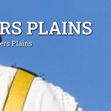
RS PLAINS
ers Plains