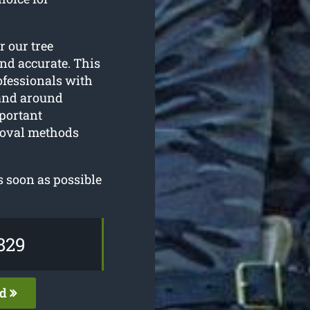
or our tree
and accurate. This
ofessionals with
 and around
mportant
emoval methods
s soon as possible
829
ed