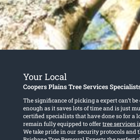
Your Local
Coopers Plains Tree Services Specialist
The significance of picking a expert can’t b
enough as it saves lots of time and is just m
certified specialists that have done so for a 
remain fully equipped to offer
tree services 
We take pride in our security protocols and
Brisbane Tree Removal Experts the perfect c