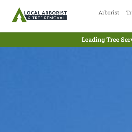
Arborist
Tr
Leading Tree Ser