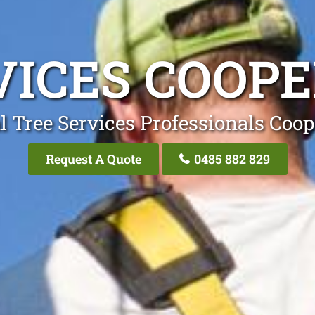
VICES COOPE
l Tree Services Professionals Coop
Request A Quote
0485 882 829