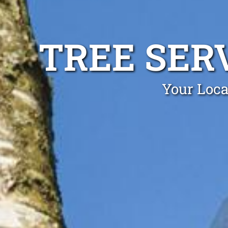
TREE SER
Your Loca