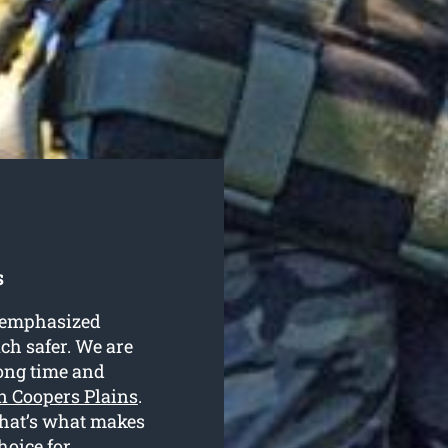
s
e emphasized
uch safer. We are
long time and
in Coopers Plains
.
 that’s what makes
hoice for