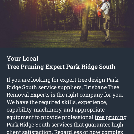
Your Local
Tree Pruning Expert Park Ridge South
If you are looking for expert tree design Park
Ridge South service suppliers, Brisbane Tree
Removal Experts is the right company for you.
We have the required skills, experience,
capability, machinery, and appropriate
equipment to provide professional
tree pruning
Park Ridge South
services that guarantee high
client satisfaction. Regardless of how complex