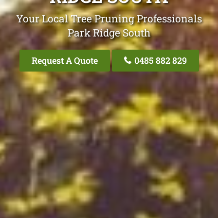
Your Local Tree Pruning Professionals
Park Ridge South
Request A Quote
0485 882 829