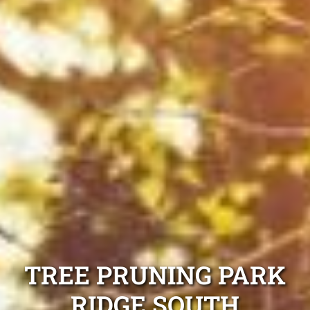
TREE PRUNING PARK
RIDGE SOUTH