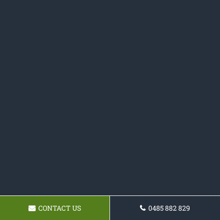
CONTACT US
0485 882 829