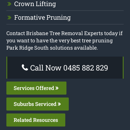
Crown Lifting
Formative Pruning
Contact Brisbane Tree Removal Experts today if
you want to have the very best tree pruning
Park Ridge South solutions available.
Call Now 0485 882 829
Services Offered
Suburbs Serviced
Related Resources