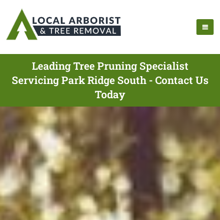
Leading Tree Pruning Specialist
Servicing Park Ridge South - Contact Us
Today