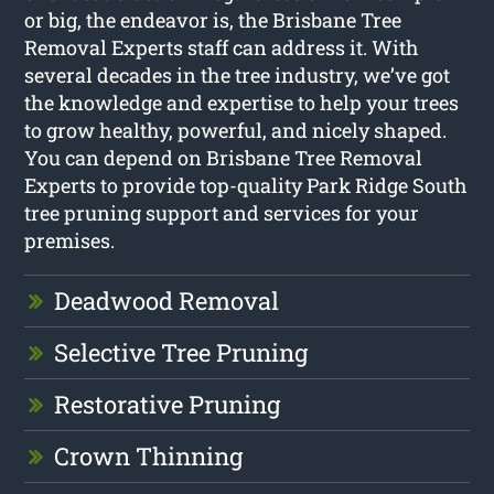
or big, the endeavor is, the Brisbane Tree
Removal Experts staff can address it. With
several decades in the tree industry, we’ve got
the knowledge and expertise to help your trees
to grow healthy, powerful, and nicely shaped.
You can depend on Brisbane Tree Removal
Experts to provide top-quality Park Ridge South
tree pruning support and services for your
premises.
Deadwood Removal
Selective Tree Pruning
Restorative Pruning
Crown Thinning