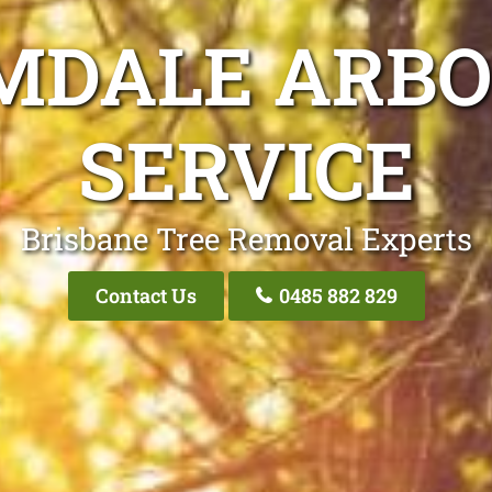
MDALE ARBO
SERVICE
Brisbane Tree Removal Experts
Contact Us
0485 882 829