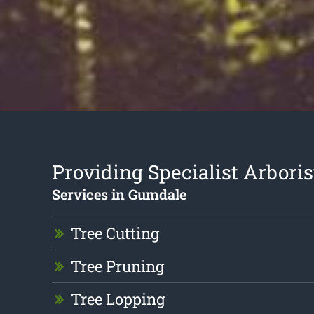
Providing Specialist Arboris
Services in Gumdale
Tree Cutting
Tree Pruning
Tree Lopping