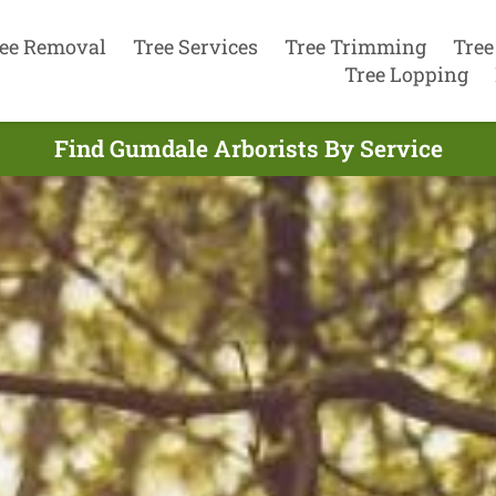
ee Removal
Tree Services
Tree Trimming
Tree
Tree Lopping
Find Gumdale Arborists By Service