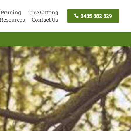
 Pruning
Tree Cutting
0485 882 829
Resources
Contact Us