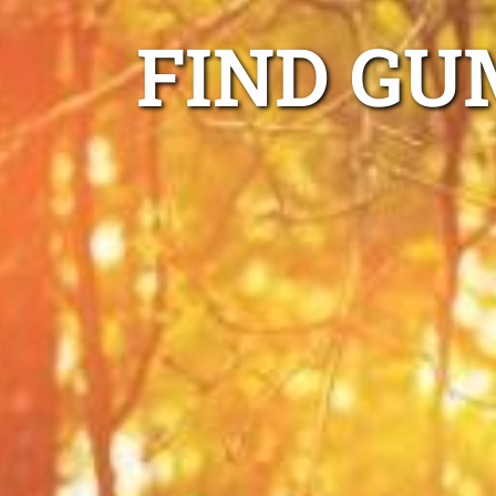
FIND GU