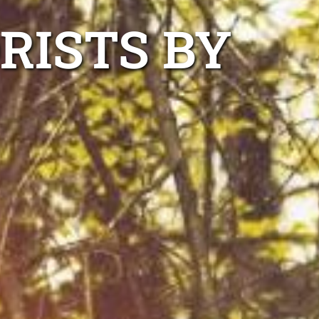
RISTS BY