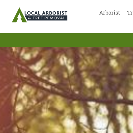
Arborist
Tr