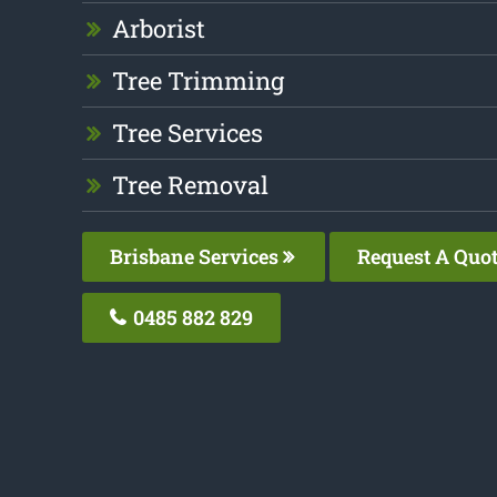
Arborist
Tree Trimming
Tree Services
Tree Removal
Brisbane Services
Request A Quo
0485 882 829