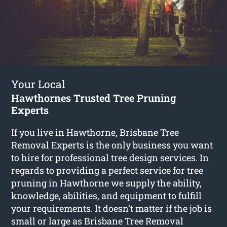
Your Local
Hawthornes Trusted Tree Pruning
Experts
If you live in Hawthorne, Brisbane Tree
Removal Experts is the only business you want
to hire for professional tree design services. In
regards to providing a perfect service for tree
pruning in Hawthorne we supply the ability,
knowledge, abilities, and equipment to fulfill
your requirements. It doesn’t matter if the job is
small or large as Brisbane Tree Removal