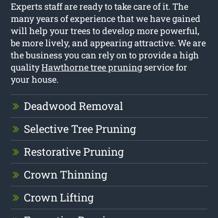
Experts staff are ready to take care of it. The
many years of experience that we have gained
will help your trees to develop more powerful,
be more lively, and appearing attractive. We are
the business you can rely on to provide a high
quality
Hawthorne tree pruning
service for
your house.
Deadwood Removal
Selective Tree Pruning
Restorative Pruning
Crown Thinning
Crown Lifting