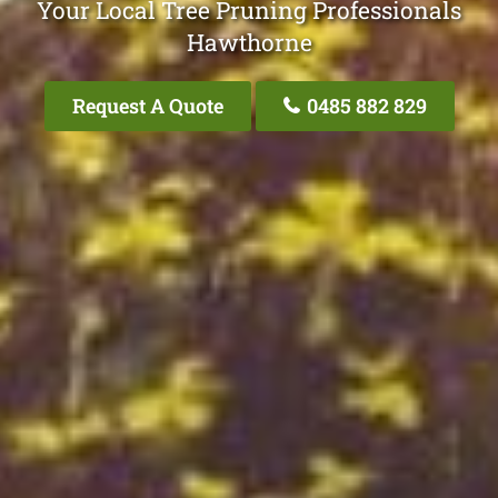
Your Local Tree Pruning Professionals
Hawthorne
Request A Quote
0485 882 829