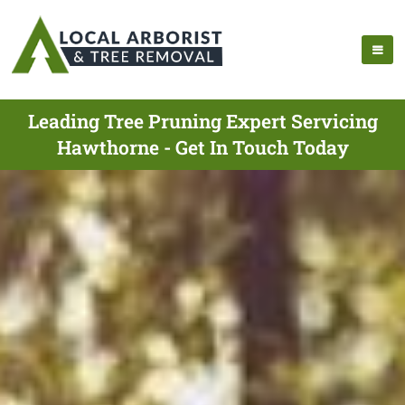
Leading Tree Pruning Expert Servicing
Hawthorne - Get In Touch Today