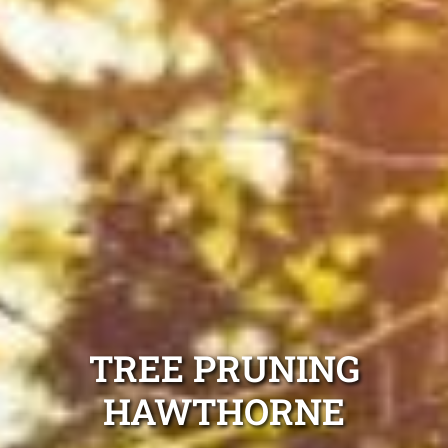
TREE PRUNING
HAWTHORNE