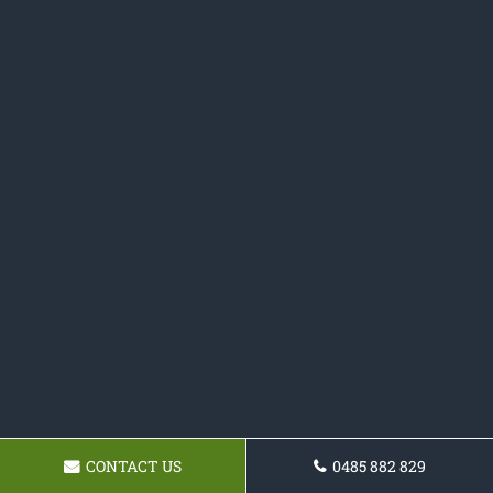
CONTACT US
0485 882 829