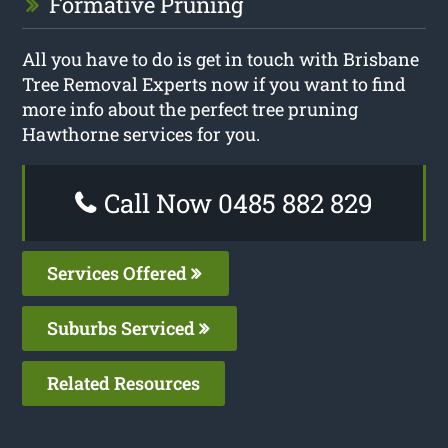
Formative Pruning
All you have to do is get in touch with Brisbane
Tree Removal Experts now if you want to find
more info about the perfect tree pruning
Hawthorne services for you.
Call Now 0485 882 829
Services Offered
Suburbs Serviced
Related Resources