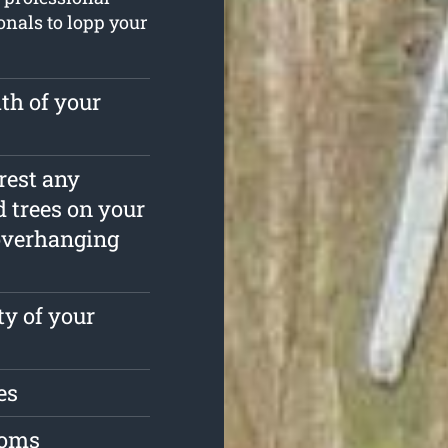
ionals to lopp your
th of your
rrest any
 trees on your
overhanging
ty of your
es
toms