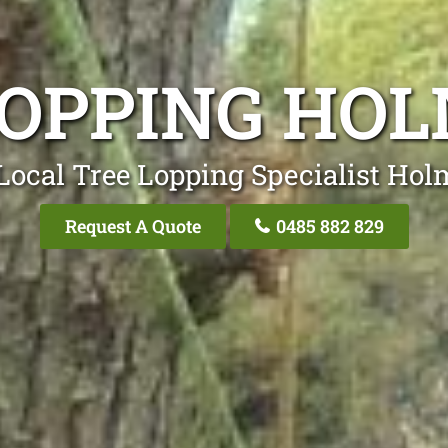
LOPPING HO
Local Tree Lopping Specialist Ho
Request A Quote
0485 882 829