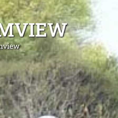
LMVIEW
lmview