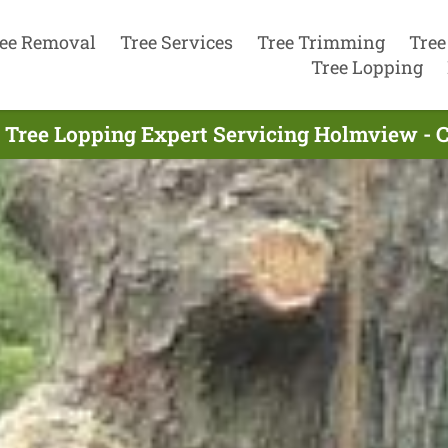
ee Removal
Tree Services
Tree Trimming
Tree
Tree Lopping
 Tree Lopping Expert Servicing Holmview - 