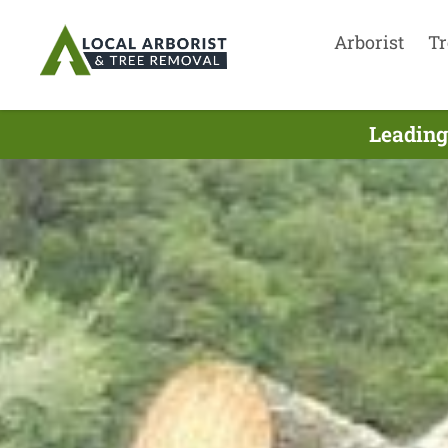
Arborist
Tr
Leading