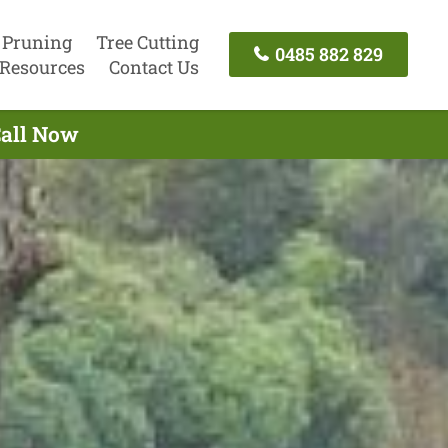
 Pruning
Tree Cutting
0485 882 829
Resources
Contact Us
Call Now