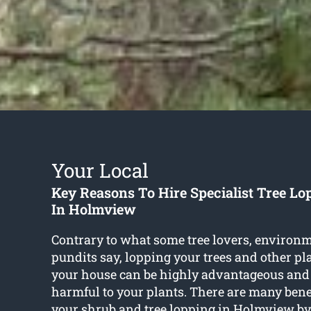
Your Local
Key Reasons To Hire Specialist Tree Lo
In Holmview
Contrary to what some tree lovers, environm
pundits say, lopping your trees and other p
your house can be highly advantageous and
harmful to your plants. There are many benef
your shrub and
tree lopping in Holmview
by