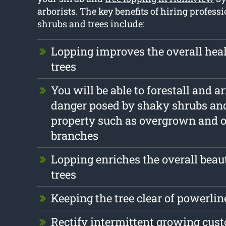
arborists. The key benefits of hiring profess
shrubs and trees include:
Lopping improves the overall heal
trees
You will be able to forestall and a
danger posed by shaky shrubs and
property such as overgrown and 
branches
Lopping enriches the overall beau
trees
Keeping the tree clear of powerlin
Rectify intermittent growing cus