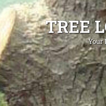
TREE 
Your 