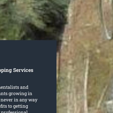
pping Services
entalists and
lants growing in
 never in any way
its to getting
 professional