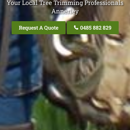
Your Local Tree Trimming Professionals
Annerley
Request A Quote
0485 882 829