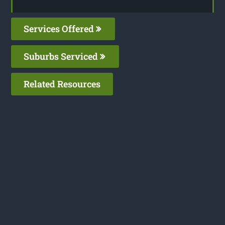
Services Offered
Suburbs Serviced
Related Resources