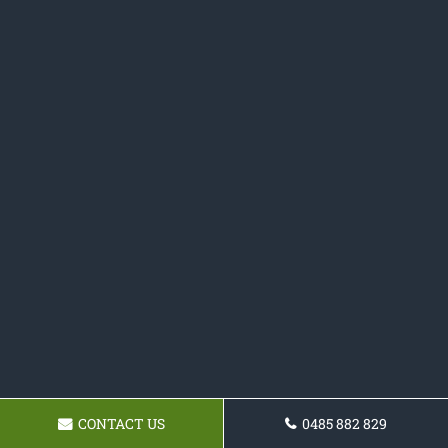
CONTACT US
0485 882 829