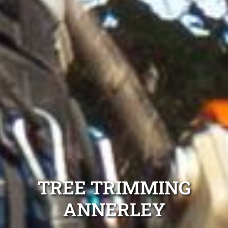
TREE TRIMMING
ANNERLEY