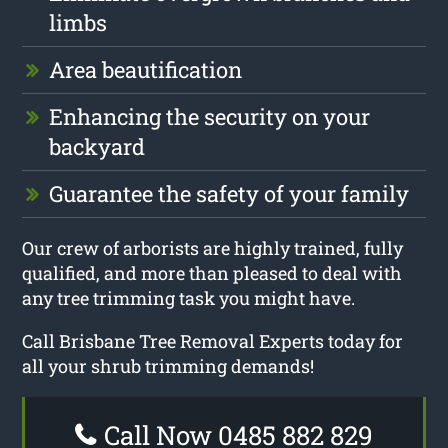
limbs
Area beautification
Enhancing the security on your
backyard
Guarantee the safety of your family
Our crew of arborists are highly trained, fully
qualified, and more than pleased to deal with
any tree trimming task you might have.
Call Brisbane Tree Removal Experts today for
all your shrub trimming demands!
Call Now 0485 882 829