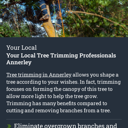
Your Local
Your Local Tree Trimming Professionals
Annerley
Tree trimming in Annerley
allows you shape a
tree according to your wishes. In fact, trimming
focuses on forming the canopy of this tree to
allow more light to help the tree grow.
Trimming has many benefits compared to
cutting and removing branches from a tree.
Eliminate overgrown branches and