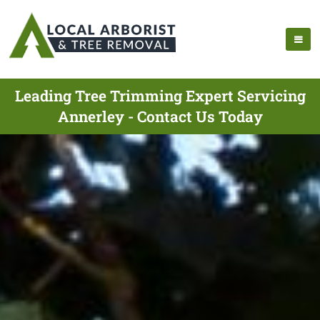
Leading Tree Trimming Expert Servicing
Annerley - Contact Us Today