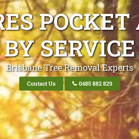
RES POCKET 
BY SERVICE
Brisbane Tree Removal Experts
Contact Us
0485 882 829