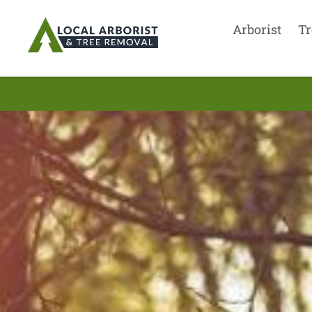
Arborist
Tr