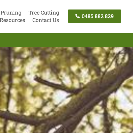
 Pruning
Tree Cutting
0485 882 829
Resources
Contact Us