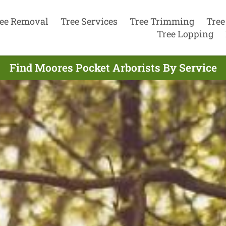
ee Removal
Tree Services
Tree Trimming
Tree
Tree Lopping
Find Moores Pocket Arborists By Service