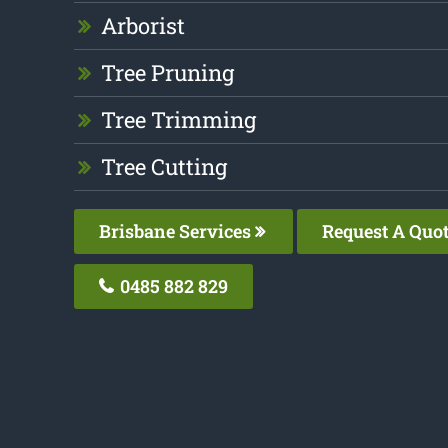
Arborist
Tree Pruning
Tree Trimming
Tree Cutting
Brisbane Services
Request A Quo
0485 882 829