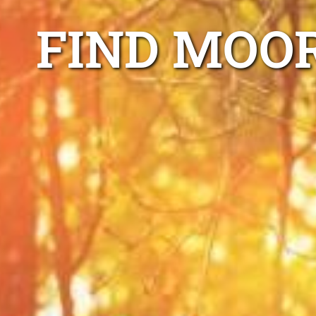
FIND MOO