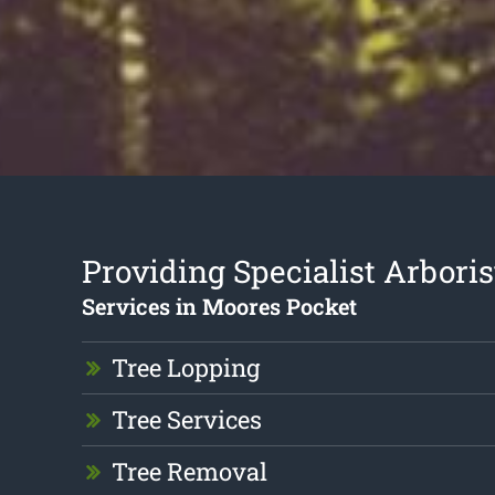
Providing Specialist Arboris
Services in Moores Pocket
Tree Lopping
Tree Services
Tree Removal