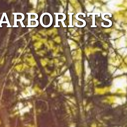
ARBORISTS