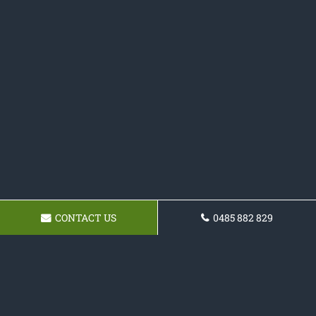
CONTACT US
0485 882 829