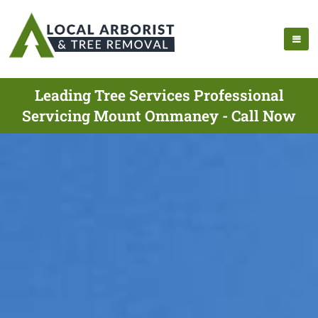
Leading Tree Services Professional
Servicing Mount Ommaney - Call Now