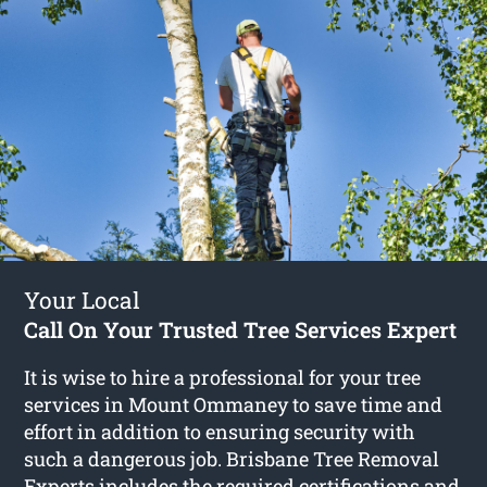
Your Local
Call On Your Trusted Tree Services Expert
It is wise to hire a professional for your tree
services in Mount Ommaney to save time and
effort in addition to ensuring security with
such a dangerous job. Brisbane Tree Removal
Experts includes the required certifications and