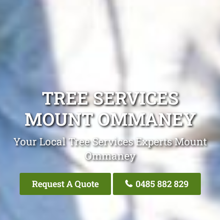
TREE SERVICES
MOUNT OMMANEY
Your Local Tree Services Experts Mount
Ommaney
Request A Quote
0485 882 829