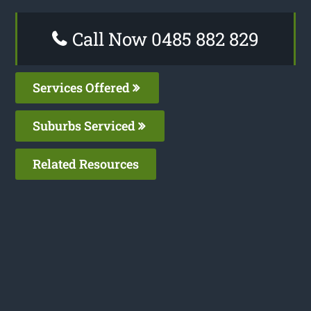
Call Now 0485 882 829
Services Offered
Suburbs Serviced
Related Resources