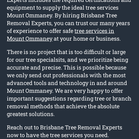
equipment to supply the ideal tree services
Mount Ommaney. By hiring Brisbane Tree
Removal Experts, you can trust our many years
of experience to offer safe
tree services in
Mount Ommaney
at your home or business.
There is no project that is too difficult or large
for our tree specialsits, and we prioritize being
accurate and precise. This is possible because
we only send out professionals with the most
advanced tools and technology in and around
Mount Ommaney. We are very happy to offer
important suggestions regarding tree or branch
removal methods that achieve the absolute
greatest solutions.
Reach out to Brisbane Tree Removal Experts
now to have the tree services you need.