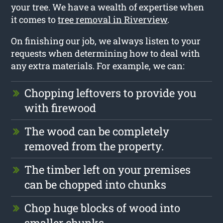
your tree. We have a wealth of expertise when
it comes to
tree removal in Riverview
.
On finishing our job, we always listen to your
requests when determining how to deal with
any extra materials. For example, we can:
Chopping leftovers to provide you
with firewood
The wood can be completely
removed from the property.
The timber left on your premises
can be chopped into chunks
Chop huge blocks of wood into
smaller chunks