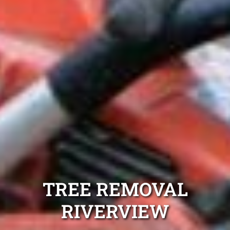
TREE REMOVAL
RIVERVIEW