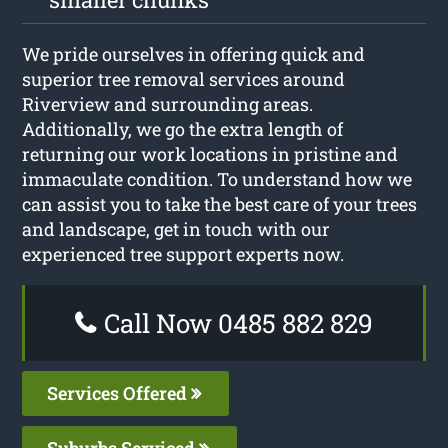
We pride ourselves in offering quick and
superior tree removal services around
Riverview and surrounding areas.
Additionally, we go the extra length of
returning our work locations in pristine and
immaculate condition. To understand how we
can assist you to take the best care of your trees
and landscape, get in touch with our
experienced tree support experts now.
Call Now 0485 882 829
Services Offered
Suburbs Serviced