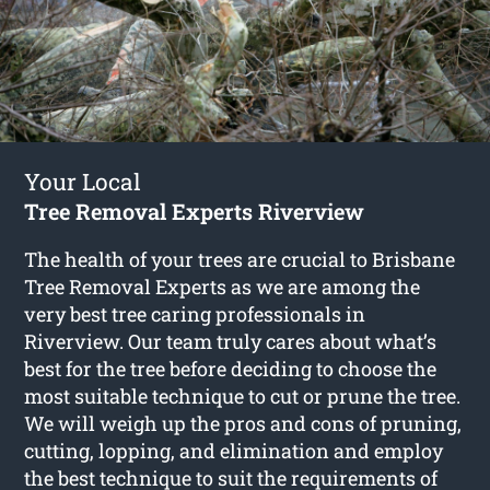
Your Local
Tree Removal Experts Riverview
The health of your trees are crucial to Brisbane
Tree Removal Experts as we are among the
very best tree caring professionals in
Riverview. Our team truly cares about what’s
best for the tree before deciding to choose the
most suitable technique to cut or prune the tree.
We will weigh up the pros and cons of pruning,
cutting, lopping, and elimination and employ
the best technique to suit the requirements of