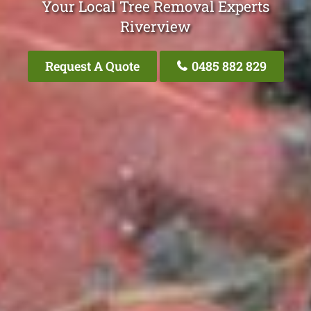
Your Local Tree Removal Experts
Riverview
Request A Quote
0485 882 829