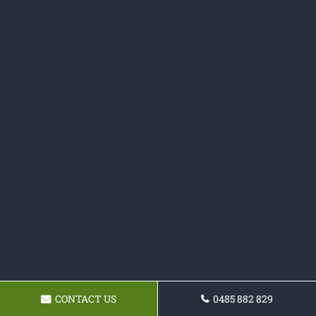
CONTACT US
0485 882 829