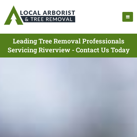
Leading Tree Removal Professionals
Servicing Riverview - Contact Us Today