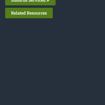
Related Resources