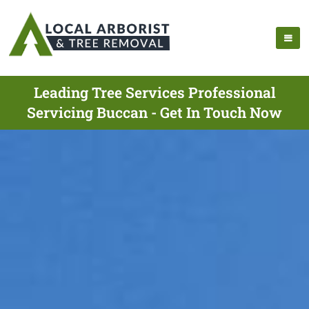
Leading Tree Services Professional
Servicing Buccan - Get In Touch Now