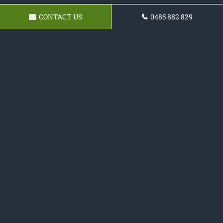
CONTACT US
0485 882 829