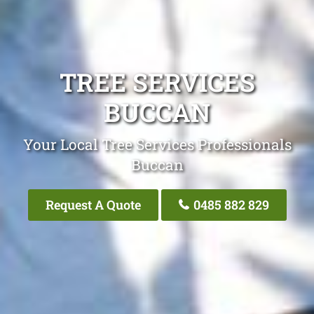
TREE SERVICES
BUCCAN
Your Local Tree Services Professionals
Buccan
Request A Quote
0485 882 829