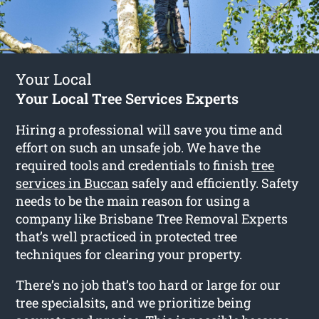
Your Local
Your Local Tree Services Experts
Hiring a professional will save you time and
effort on such an unsafe job. We have the
required tools and credentials to finish
tree
services in Buccan
safely and efficiently. Safety
needs to be the main reason for using a
company like Brisbane Tree Removal Experts
that’s well practiced in protected tree
techniques for clearing your property.
There’s no job that’s too hard or large for our
tree specialsits, and we prioritize being