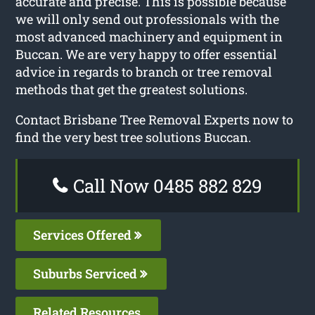
accurate and precise. This is possible because
we will only send out professionals with the
most advanced machinery and equipment in
Buccan. We are very happy to offer essential
advice in regards to branch or tree removal
methods that get the greatest solutions.
Contact Brisbane Tree Removal Experts now to
find the very best tree solutions Buccan.
Call Now 0485 882 829
Services Offered
Suburbs Serviced
Related Resources