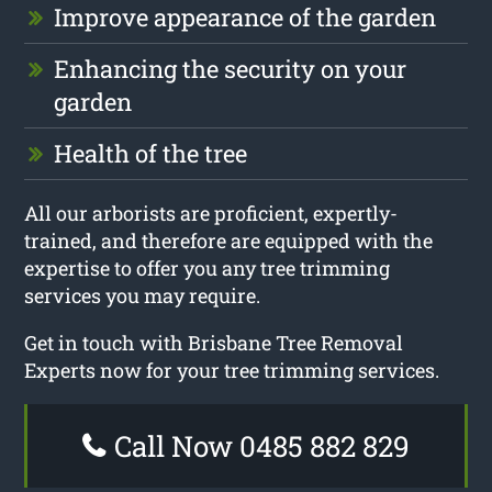
Improve appearance of the garden
Enhancing the security on your
garden
Health of the tree
All our arborists are proficient, expertly-
trained, and therefore are equipped with the
expertise to offer you any tree trimming
services you may require.
Get in touch with Brisbane Tree Removal
Experts now for your tree trimming services.
Call Now 0485 882 829