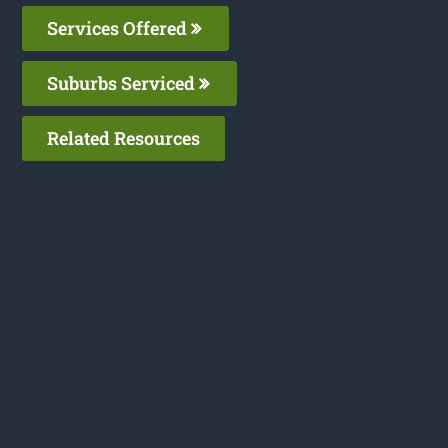
Services Offered
Suburbs Serviced
Related Resources