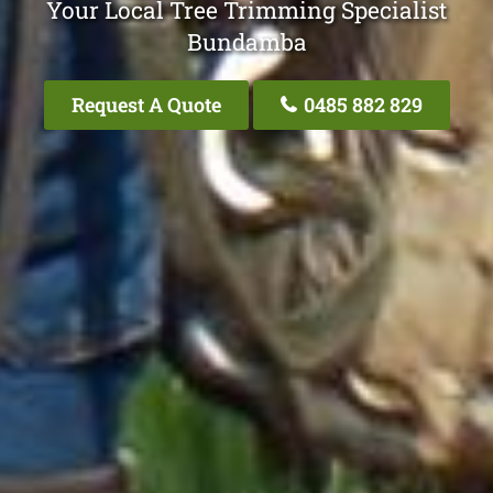
Your Local Tree Trimming Specialist
Bundamba
Request A Quote
0485 882 829