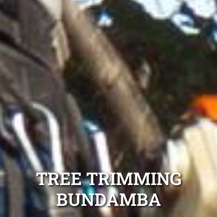
TREE TRIMMING
BUNDAMBA