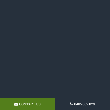
CONTACT US
0485 882 829