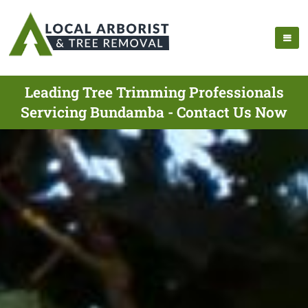
Leading Tree Trimming Professionals
Servicing Bundamba - Contact Us Now