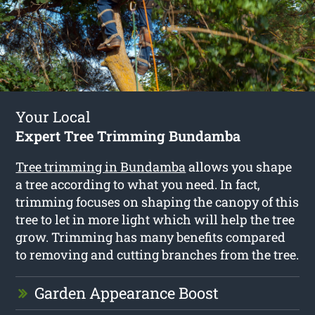
Your Local
Expert Tree Trimming Bundamba
Tree trimming in Bundamba
allows you shape
a tree according to what you need. In fact,
trimming focuses on shaping the canopy of this
tree to let in more light which will help the tree
grow. Trimming has many benefits compared
to removing and cutting branches from the tree.
Garden Appearance Boost