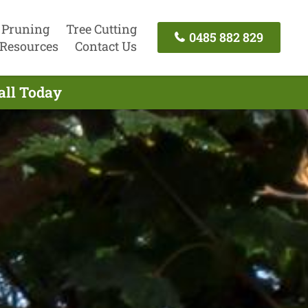
 Pruning
Tree Cutting
0485 882 829
Resources
Contact Us
all Today