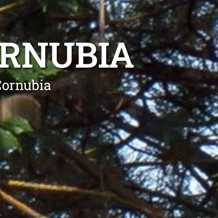
ORNUBIA
Cornubia