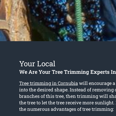
Your Local
We Are Your Tree Trimming Experts In
Tree trimming in Cornubia
will encourage a 
into the desired shape. Instead of removing o
branches of this tree, then trimming will sh
the tree to let the tree receive more sunlight
the numerous advantages of tree trimming: