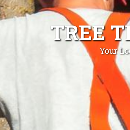
TREE T
Your Lo