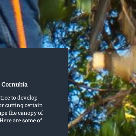
 Cornubia
tree to develop
r cutting certain
ape the canopy of
. Here are some of