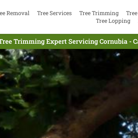
ee Removal
Tree Services
Tree Trimming
Tree
Tree Lopping
Tree Trimming Expert Servicing Cornubia - C