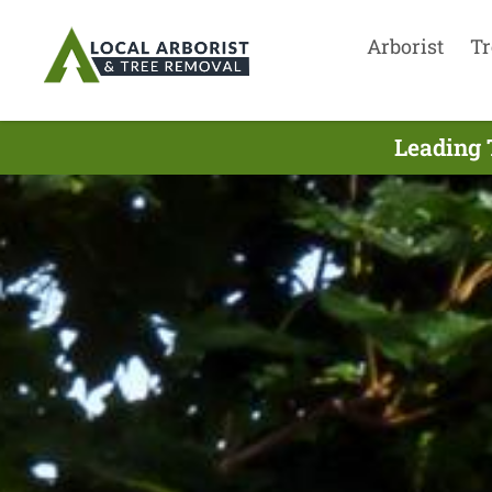
Arborist
Tr
Leading 