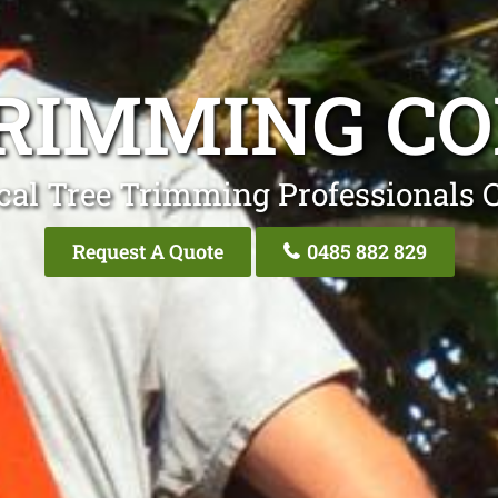
RIMMING C
cal Tree Trimming Professionals 
Request A Quote
0485 882 829