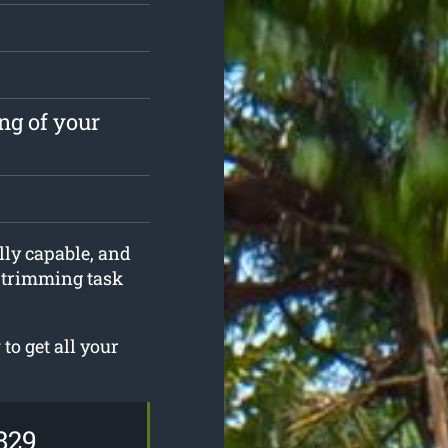
ng of your
lly capable, and
e trimming task
o get all your
829