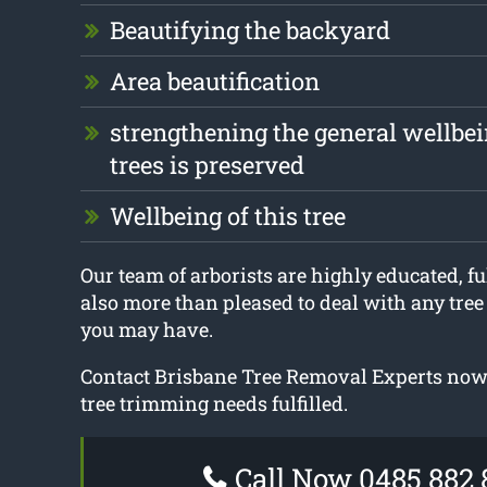
Beautifying the backyard
Area beautification
strengthening the general wellbei
trees is preserved
Wellbeing of this tree
Our team of arborists are highly educated, fu
also more than pleased to deal with any tre
you may have.
Contact Brisbane Tree Removal Experts now t
tree trimming needs fulfilled.
Call Now 0485 882 