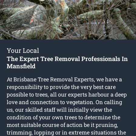
Your Local
The Expert Tree Removal Professionals In
Mansfield
At Brisbane Tree Removal Experts, we have a
responsibility to provide the very best care
possible to trees, all our experts harbour a deep
love and connection to vegetation. On calling
us, our skilled staff will initially view the
condition of your own trees to determine the
most suitable course of action be it pruning,
trimming, lopping or in extreme situations the