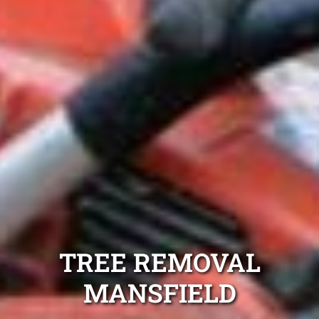
TREE REMOVAL
MANSFIELD