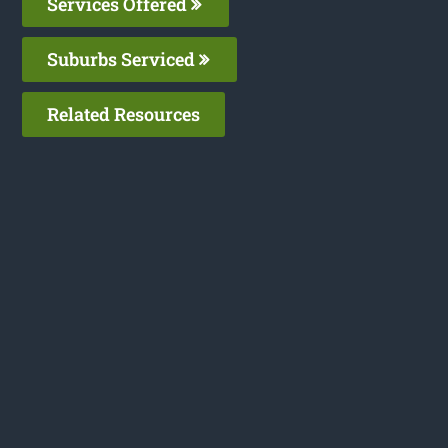
Services Offered
Suburbs Serviced
Related Resources