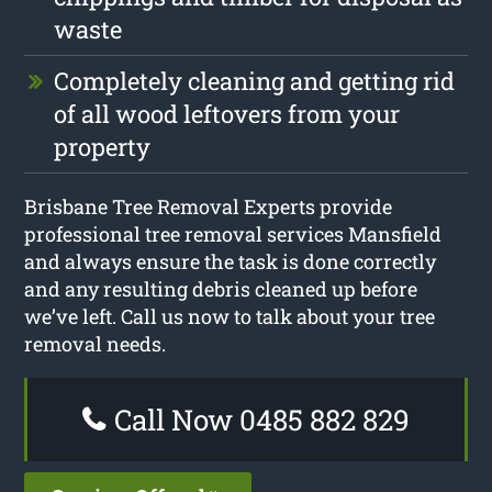
waste
Completely cleaning and getting rid
of all wood leftovers from your
property
Brisbane Tree Removal Experts provide
professional tree removal services Mansfield
and always ensure the task is done correctly
and any resulting debris cleaned up before
we’ve left. Call us now to talk about your tree
removal needs.
Call Now 0485 882 829