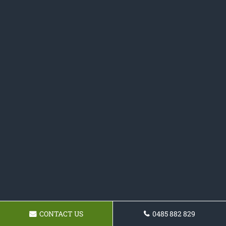
CONTACT US
0485 882 829