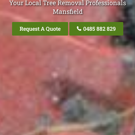
Your Local Tree Removal Professionals
Mansfield
Request A Quote
0485 882 829