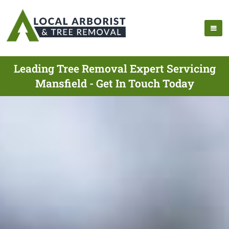
Leading Tree Removal Expert Servicing
Mansfield - Get In Touch Today