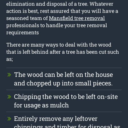
elimination and disposal of a tree. Whatever
action is best, rest assured that you will have a
seasoned team of
Mansfield tree removal
professionals to handle your tree removal
requirements
There are many ways to deal with the wood
that is left behind after a tree has been cut such
as;
The wood can be left on the house
and chopped up into small pieces.
Chipping the wood to be left on-site
for usage as mulch
Entirely remove any leftover
chippings and timber for disposal as