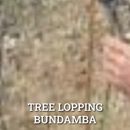
TREE LOPPING
BUNDAMBA