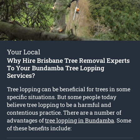
Your Local
Why Hire Brisbane Tree Removal Experts
To Your Bundamba Tree Lopping
Services?
Tree lopping can be beneficial for trees in some
specific situations. But some people today
believe tree lopping to be a harmful and
contentious practice. There are a number of
advantages of
tree lopping in Bundamba
. Some
of these benefits include: