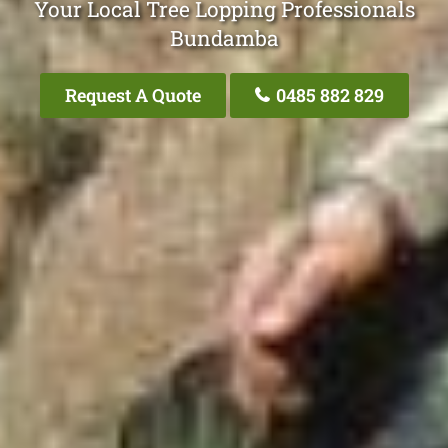
Your Local Tree Lopping Professionals
Bundamba
Request A Quote
0485 882 829