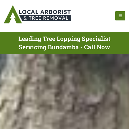
Leading Tree Lopping Specialist
Servicing Bundamba - Call Now