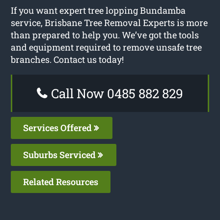
If you want expert tree lopping Bundamba
service, Brisbane Tree Removal Experts is more
than prepared to help you. We’ve got the tools
and equipment required to remove unsafe tree
branches. Contact us today!
Call Now 0485 882 829
Services Offered
Suburbs Serviced
Related Resources