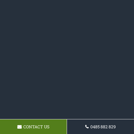
CONTACT US
0485 882 829