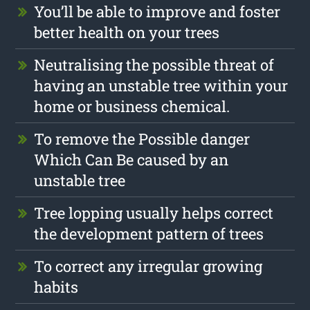
You’ll be able to improve and foster
better health on your trees
Neutralising the possible threat of
having an unstable tree within your
home or business chemical.
To remove the Possible danger
Which Can Be caused by an
unstable tree
Tree lopping usually helps correct
the development pattern of trees
To correct any irregular growing
habits