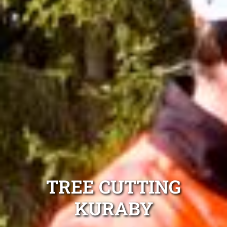
TREE CUTTING
KURABY