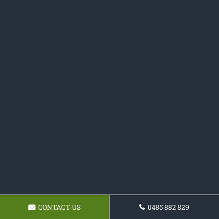
CONTACT US
0485 882 829