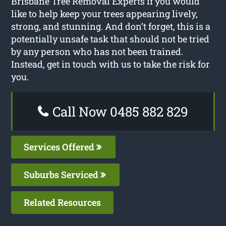
Brisbane Tree Removal Experts if you would
like to help keep your trees appearing lively,
strong, and stunning. And don’t forget, this is a
potentially unsafe task that should not be tried
by any person who has not been trained.
Instead, get in touch with us to take the risk for
you.
Call Now 0485 882 829
Services Offered
Suburbs Serviced
Related Resources