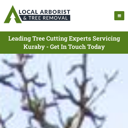
Leading Tree Cutting Experts Servicing
Kuraby - Get In Touch Today