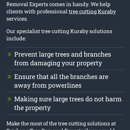
Removal Experts comes in handy. We help
clients with professional
tree cutting Kuraby
services.
Our specialist tree cutting Kuraby solutions
include:
Prevent large trees and branches
from damaging your property
Ensure that all the branches are
away from powerlines
Making sure large trees do not harm
the property
Make the most of the tree cutting solutions at