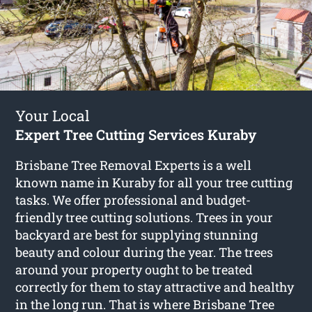
Your Local
Expert Tree Cutting Services Kuraby
Brisbane Tree Removal Experts is a well
known name in Kuraby for all your tree cutting
tasks. We offer professional and budget-
friendly tree cutting solutions. Trees in your
backyard are best for supplying stunning
beauty and colour during the year. The trees
around your property ought to be treated
correctly for them to stay attractive and healthy
in the long run. That is where Brisbane Tree