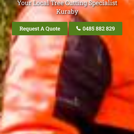
Your Local Tree Cutting Specialist
Kuraby
Request A Quote
0485 882 829