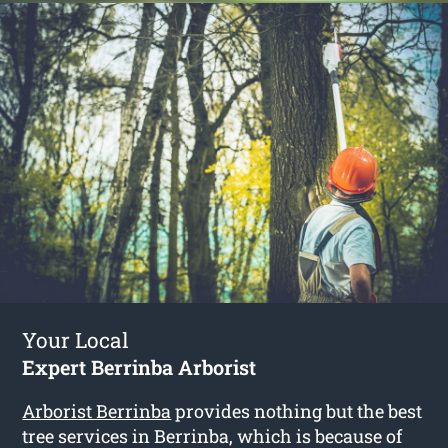
Your Local
Expert Berrinba Arborist
Arborist Berrinba
provides nothing but the best
tree services in Berrinba, which is because of