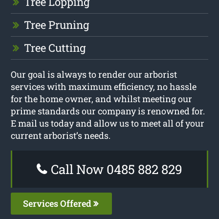
Tree Lopping
Tree Pruning
Tree Cutting
Our goal is always to render our arborist
services with maximum efficiency, no hassle
for the home owner, and whilst meeting our
prime standards our company is renowned for.
E mail us today and allow us to meet all of your
current arborist’s needs.
Call Now 0485 882 829
Services Offered