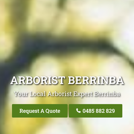
ARBORIST BERRINBA
Your Local Arborist Expert Berrinba
Request A Quote
0485 882 829