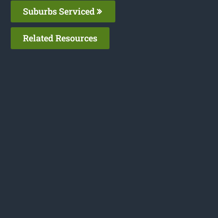
Suburbs Serviced
Related Resources