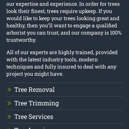
our expertise and experience. In order for trees
look their finest, trees require upkeep. If you
would like to keep your trees looking great and
healthy, then you’ll want to engage a qualified
arborist you can trust, and our company is 100%
trustworthy.
All of our experts are highly trained, provided
with the latest industry tools, modern
techniques and fully insured to deal with any
project you might have.
Tree Removal
Tree Trimming
Tree Services