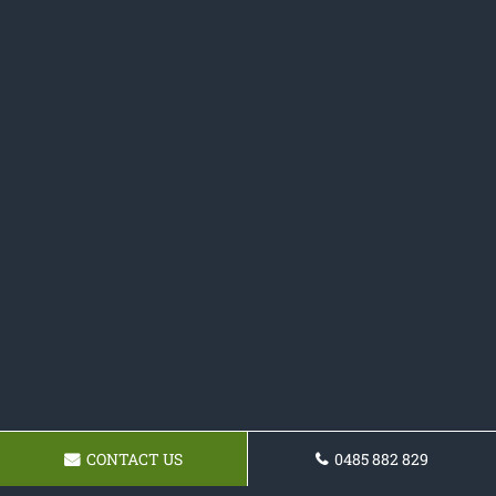
CONTACT US
0485 882 829