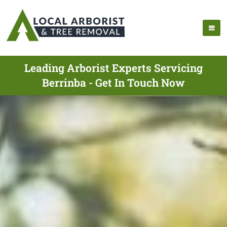
Leading Arborist Experts Servicing
Berrinba - Get In Touch Now