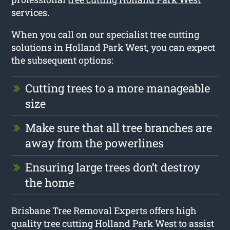
services.
When you call on our specialist tree cutting
solutions in Holland Park West, you can expect
the subsequent options:
Cutting trees to a more manageable
size
Make sure that all tree branches are
away from the powerlines
Ensuring large trees don’t destroy
the home
Brisbane Tree Removal Experts offers high
quality tree cutting Holland Park West to assist