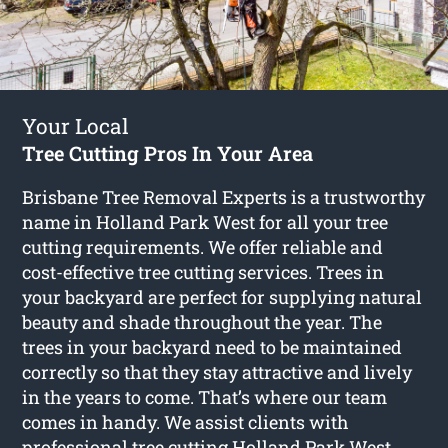
Your Local
Tree Cutting Pros In Your Area
Brisbane Tree Removal Experts is a trustworthy
name in Holland Park West for all your tree
cutting requirements. We offer reliable and
cost-effective tree cutting services. Trees in
your backyard are perfect for supplying natural
beauty and shade throughout the year. The
trees in your backyard need to be maintained
correctly so that they stay attractive and lively
in the years to come. That’s where our team
comes in handy. We assist clients with
professional
tree cutting Holland Park West