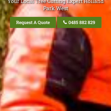
Your Local Tree Cutting Expert Holland
Park West
Request A Quote
0485 882 829