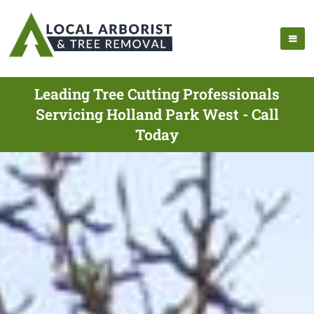
Leading Tree Cutting Professionals
Servicing Holland Park West - Call
Today