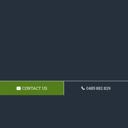
CONTACT US
0485 882 829