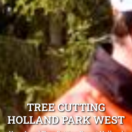
TREE CUTTING
HOLLAND PARK WEST