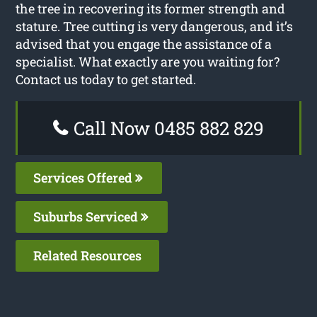
the tree in recovering its former strength and
stature. Tree cutting is very dangerous, and it’s
advised that you engage the assistance of a
specialist. What exactly are you waiting for?
Contact us today to get started.
Call Now 0485 882 829
Services Offered
Suburbs Serviced
Related Resources