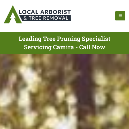
Leading Tree Pruning Specialist
Servicing Camira - Call Now