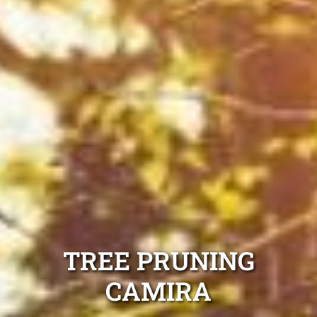
TREE PRUNING
CAMIRA