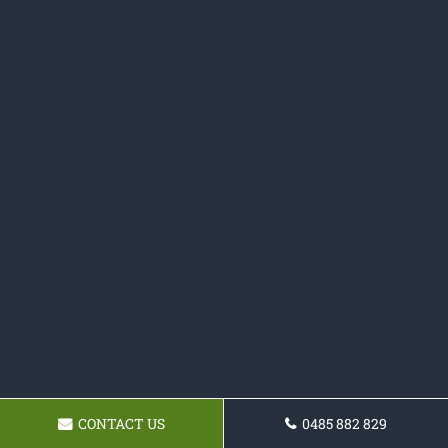
CONTACT US
0485 882 829