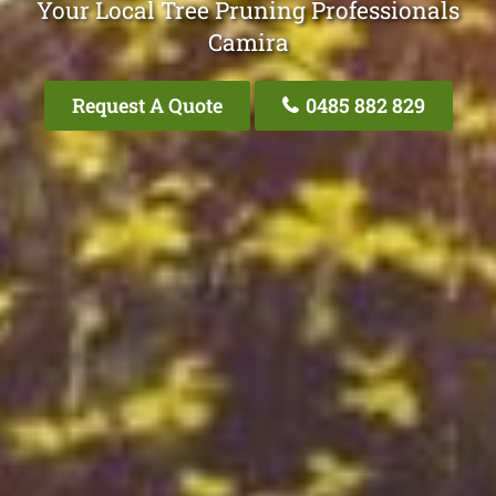
Your Local Tree Pruning Professionals
Camira
Request A Quote
0485 882 829