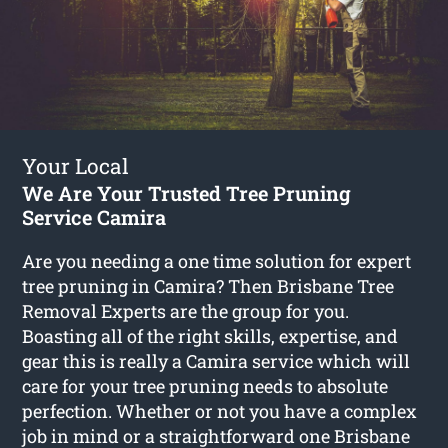
Your Local
We Are Your Trusted Tree Pruning
Service Camira
Are you needing a one time solution for expert
tree pruning in Camira? Then Brisbane Tree
Removal Experts are the group for you.
Boasting all of the right skills, expertise, and
gear this is really a Camira service which will
care for your tree pruning needs to absolute
perfection. Whether or not you have a complex
job in mind or a straightforward one Brisbane