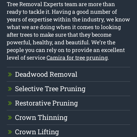
Tree Removal Experts team are more than
ready to tackle it. Having a good number of
years of expertise within the industry, we know
what we are doing when it comes to looking
after trees to make sure that they become
powerful, healthy, and beautiful. We’re the
people you can rely on to provide an excellent
level of service
Camira for tree pruning
.
Deadwood Removal
Selective Tree Pruning
Restorative Pruning
Crown Thinning
Crown Lifting