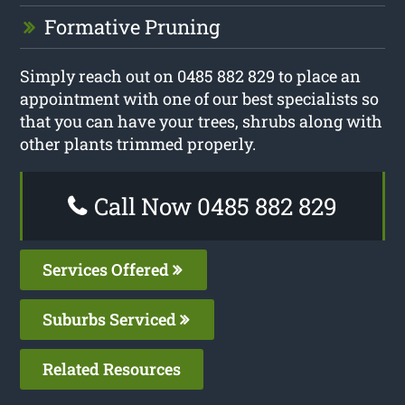
Formative Pruning
Simply reach out on 0485 882 829 to place an
appointment with one of our best specialists so
that you can have your trees, shrubs along with
other plants trimmed properly.
Call Now 0485 882 829
Services Offered
Suburbs Serviced
Related Resources