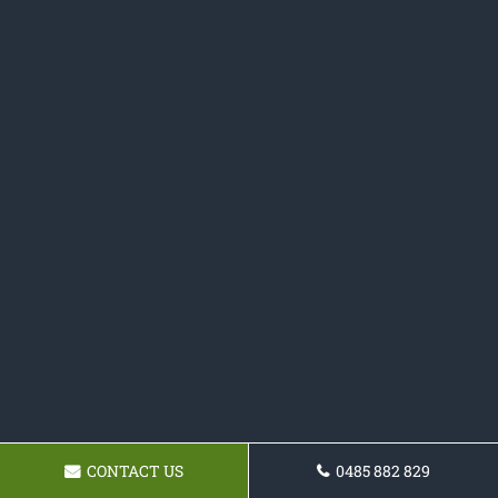
CONTACT US
0485 882 829