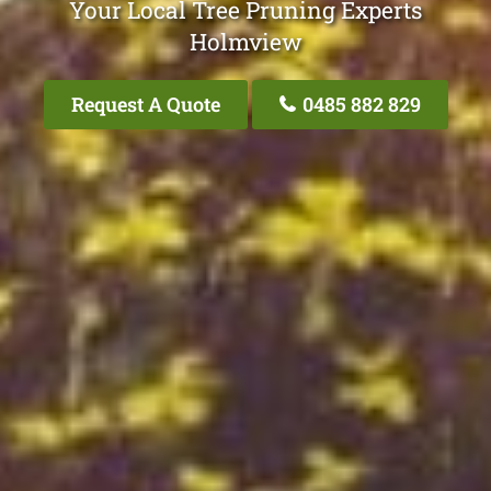
Your Local Tree Pruning Experts
Holmview
Request A Quote
0485 882 829