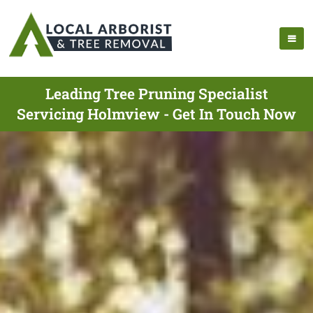
Leading Tree Pruning Specialist
Servicing Holmview - Get In Touch Now