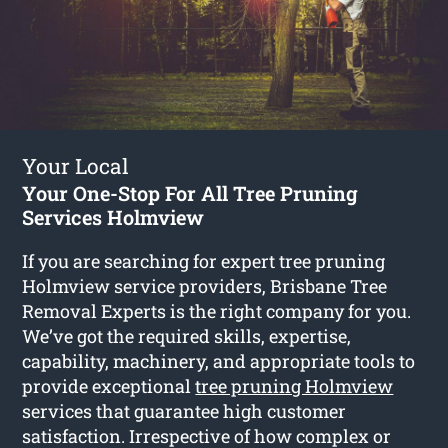
Your Local
Your One-Stop For All Tree Pruning
Services Holmview
If you are searching for expert tree pruning
Holmview service providers, Brisbane Tree
Removal Experts is the right company for you.
We’ve got the required skills, expertise,
capability, machinery, and appropriate tools to
provide exceptional
tree pruning Holmview
services that guarantee high customer
satisfaction. Irrespective of how complex or