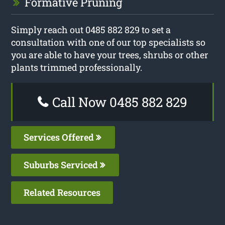
Formative Pruning
Simply reach out 0485 882 829 to set a
consultation with one of our top specialists so
you are able to have your trees, shrubs or other
plants trimmed professionally.
Call Now 0485 882 829
Services Offered
Suburbs Serviced
Related Resources