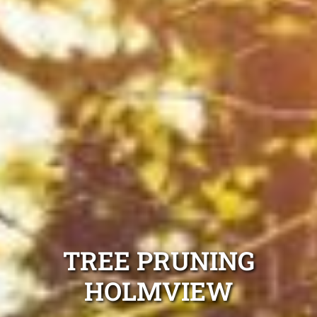
TREE PRUNING
HOLMVIEW