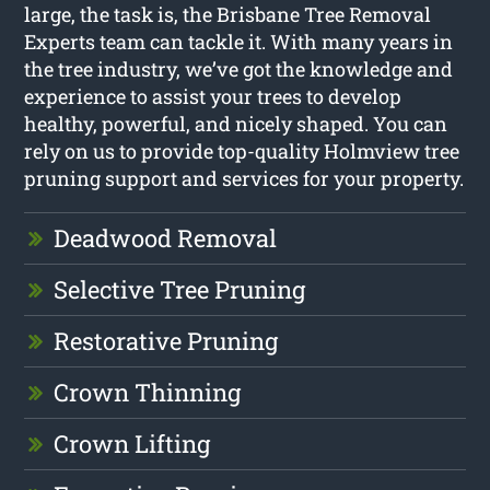
large, the task is, the Brisbane Tree Removal
Experts team can tackle it. With many years in
the tree industry, we’ve got the knowledge and
experience to assist your trees to develop
healthy, powerful, and nicely shaped. You can
rely on us to provide top-quality Holmview tree
pruning support and services for your property.
Deadwood Removal
Selective Tree Pruning
Restorative Pruning
Crown Thinning
Crown Lifting