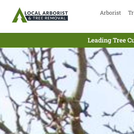
Arborist
Tr
Leading Tree Cu