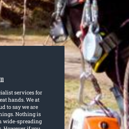
ll
ialist services for
reat hands. We at
ud to say we are
things. Nothing is
th wide-spreading
s. However if you