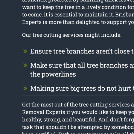
want to keep the tree in a lively condition fo
to come, it is essential to maintain it. Bris
Experts is more than delighted to support yo
Our tree cutting services might include:
Ensure tree branches aren’t close 
Make sure that all tree branches 
the powerlines
Making sure big trees do not hurt
Get the most out of the tree cutting services 
Removal Experts if you would like to keep yo
healthy, strong, and beautiful. And don’t forge
task that shouldn’t be attempted by somebo