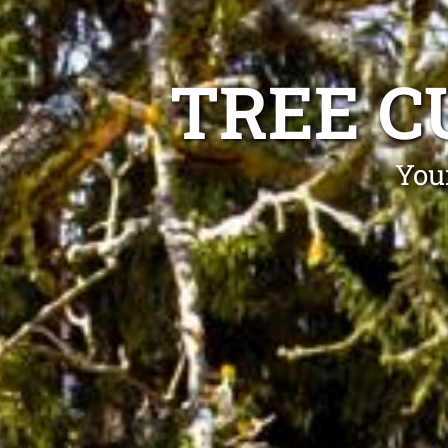
TREE C
Your