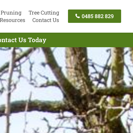
 Pruning
Tree Cutting
0485 882 829
Resources
Contact Us
Contact Us Today