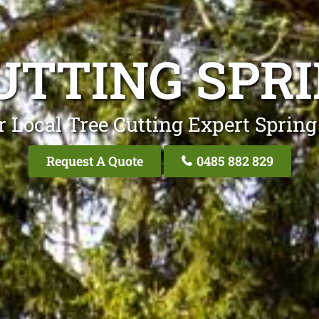
UTTING SPRI
 Local Tree Cutting Expert Spring
Request A Quote
0485 882 829