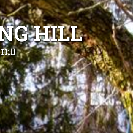
NG HILL
 Hill