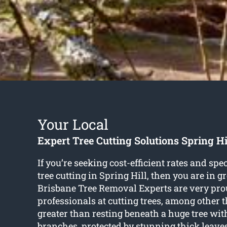
Your Local
Expert Tree Cutting Solutions Spring Hi
If you’re seeking cost-efficient rates and spec
tree cutting in Spring Hill
, then you are in g
Brisbane Tree Removal Experts are very pro
professionals at cutting trees, among other 
greater than resting beneath a huge tree wi
branches, protected by stunning thick leave