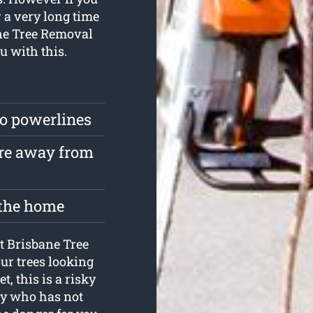
r a very long time
bane Tree Removal
u with this.
to powerlines
are away from
 the home
at Brisbane Tree
ur trees looking
t, this is a risky
dy who has not