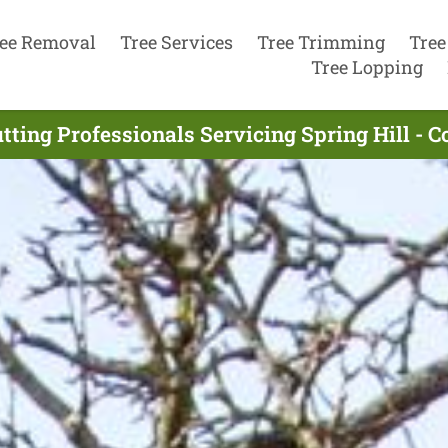
ee Removal
Tree Services
Tree Trimming
Tree
Tree Lopping
tting Professionals Servicing Spring Hill - 